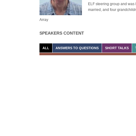
ELF steering group and was Di
married, and four grandchild
Array
SPEAKERS CONTENT
ALL
ANSWERS TO QUESTIONS
SHORT TALKS