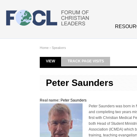
Skip to main content
RESOUR
Home
›
Speakers
VIEW
(ACTIVE TAB)
TRACK PAGE VISITS
Primary tabs
Peter Saunders
Real name:
Peter Saunders
Peter Saunders was born in N
and completing two years miss
first with Christian Medical
both Head of Student Ministr
Association (ICMDA) which br
training, teaching evangelis