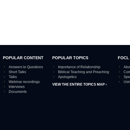
POPULAR CONTENT
POPULAR TOPICS
FOCL
Answers to Questions
Importance of Relationship
Abo
Short Talks
Biblical Teaching and Preaching
Con
Talks
Apologetics
Spe
Webinar recordings
Usi
VIEW THE ENTIRE TOPICS MAP ›
Interviews
Documents