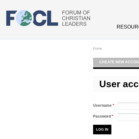
Skip to main content
RESOUR
Home
CREATE NEW ACCOU
User acc
Username
*
Password
*