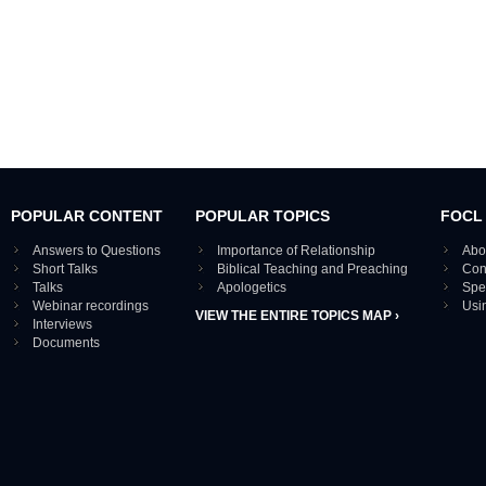
POPULAR CONTENT
POPULAR TOPICS
FOCL
Answers to Questions
Importance of Relationship
Abo
Short Talks
Biblical Teaching and Preaching
Con
Talks
Apologetics
Spe
Webinar recordings
Usi
VIEW THE ENTIRE TOPICS MAP ›
Interviews
Documents