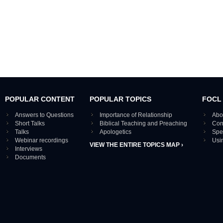
POPULAR CONTENT
POPULAR TOPICS
FOCL
Answers to Questions
Importance of Relationship
Abo
Short Talks
Biblical Teaching and Preaching
Con
Talks
Apologetics
Spe
Webinar recordings
Usi
VIEW THE ENTIRE TOPICS MAP ›
Interviews
Documents