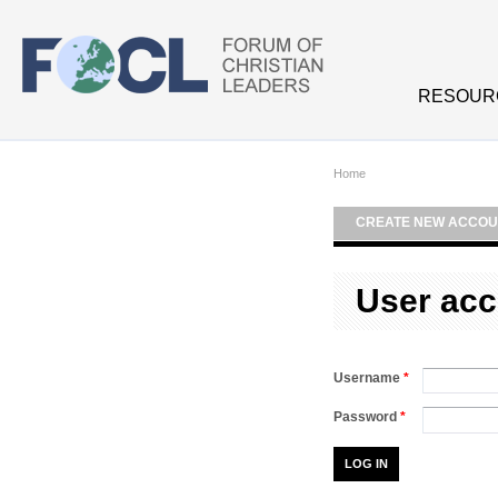
Skip to main content
RESOUR
Home
CREATE NEW ACCOU
User acc
Username
*
Password
*