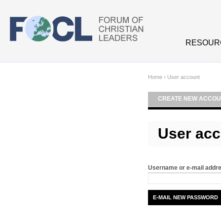
Skip to main content
RESOUR
Home
›
User account
CREATE NEW ACCOU
User acc
Username or e-mail addr