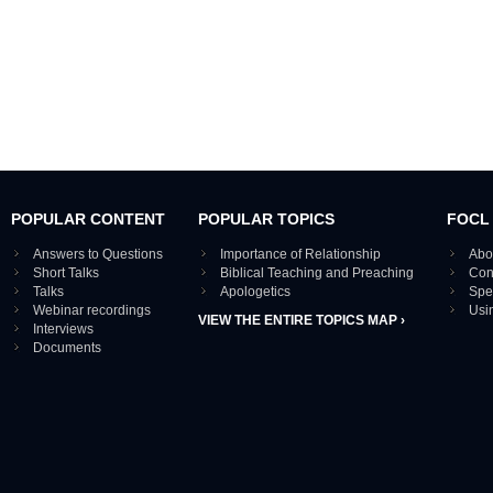
POPULAR CONTENT
POPULAR TOPICS
FOCL
Answers to Questions
Importance of Relationship
Abo
Short Talks
Biblical Teaching and Preaching
Con
Talks
Apologetics
Spe
Webinar recordings
Usi
VIEW THE ENTIRE TOPICS MAP ›
Interviews
Documents