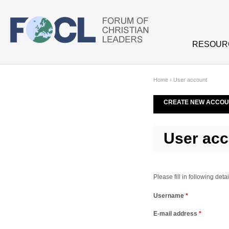
Skip to main content
RESOUR
Home
›
User account
CREATE NEW ACCOU
User acc
Please fill in following de
Username
*
E-mail address
*