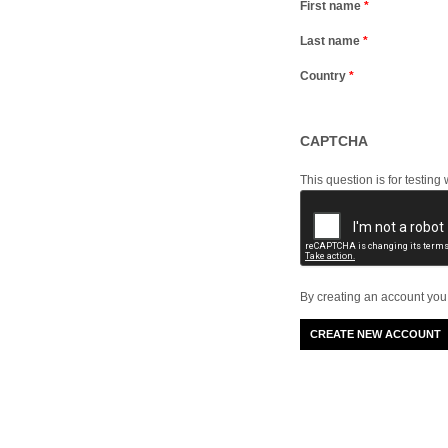
First name
*
Last name
*
Country
*
CAPTCHA
This question is for testi
By creating an account you