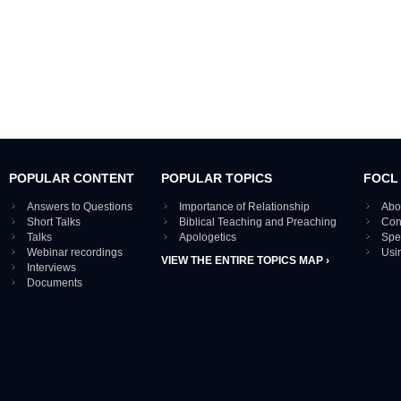
POPULAR CONTENT
POPULAR TOPICS
FOCL
Answers to Questions
Importance of Relationship
Abo
Short Talks
Biblical Teaching and Preaching
Con
Talks
Apologetics
Spe
Webinar recordings
Usi
VIEW THE ENTIRE TOPICS MAP ›
Interviews
Documents