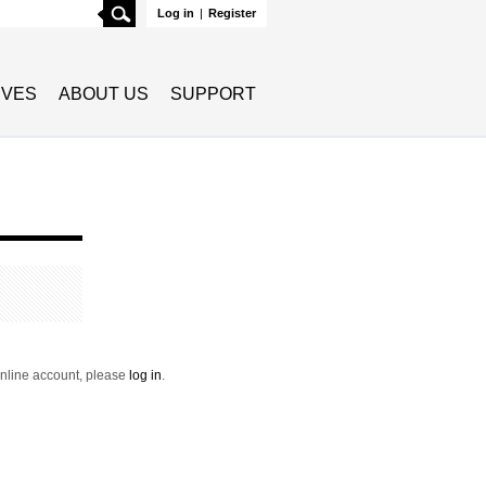
Search
Log in
|
Register
TIVES
ABOUT US
SUPPORT
 online account, please
log in
.