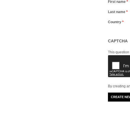
First name
*
Last name
*
Country
*
CAPTCHA
This question
By creating a