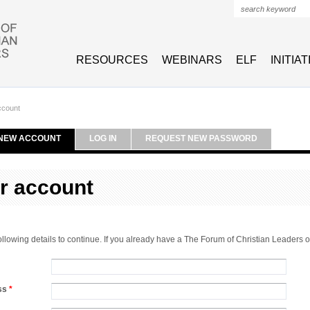
Search form
RESOURCES
WEBINARS
ELF
INITIA
ccount
NEW ACCOUNT
LOG IN
REQUEST NEW PASSWORD
r account
 following details to continue. If you already have a The Forum of Christian Leaders
ess
*