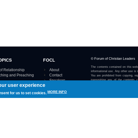
© Forum of Christian Leaders
OPICS
FOCL
The contents contained on this webs
of Relationship
About
informational use. Any other use is s
aching and Preaching
Contact
You are prohibited from copying, rep
Speakers
transmitting any of the contents 
our user experience
otherwise stated or implied on this w
Using FOCL
IRE TOPICS MAP ›
MORE INFO
nsent for us to set cookies.
View our Privacy Policy 