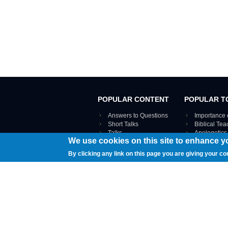
POPULAR CONTENT
POPULAR T
Answers to Questions
Importance 
Short Talks
Biblical Te
Talks
Apologetics
We use cookies on this site to enhance y
Webinar recordings
VIEW THE ENT
Interviews
By clicking any link on this page you are giving your co
Documents