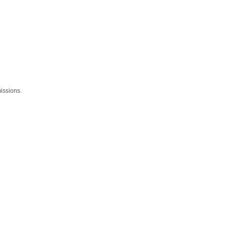
issions.