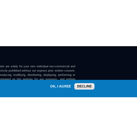
ite are solely for your own individual non-commercial and
trictly prohibited without our express prior written consent.
roducing, modifying, distributing, displaying, performing or
contained on this website for any purposes, and nothing
ebsite confers on you any license or right to do so.
OK, I AGREE
DECLINE
here