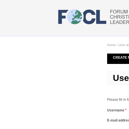
Skip to main content
Home
›
User a
CREATE 
Use
Please fill in
Username
*
E-mail addr