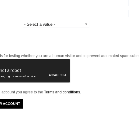
 is for testing whether you are a human visitor and to prevent automated spam subm
n account you agree to the
Terms and conditions
.