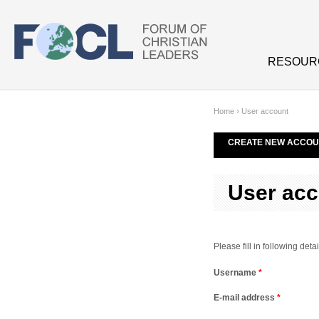
Skip to main content
RESOUR
Home
›
User account
CREATE NEW ACCOU
User acc
Please fill in following de
Username
*
E-mail address
*