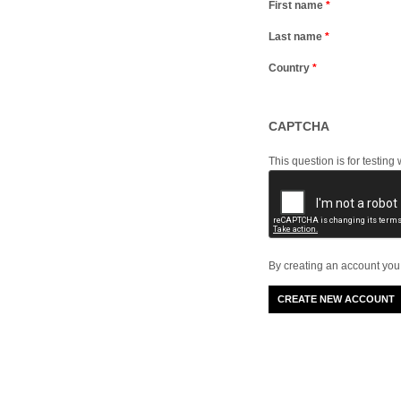
First name
*
Last name
*
Country
*
CAPTCHA
This question is for testi
By creating an account you