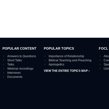
POPULAR CONTENT
POPULAR TOPICS
FOCL
Answers to Questions
Importance of Relationship
Abo
Short Talks
Biblical Teaching and Preaching
Con
Talks
Apologetics
Spe
Webinar recordings
Usi
VIEW THE ENTIRE TOPICS MAP ›
Interviews
Documents