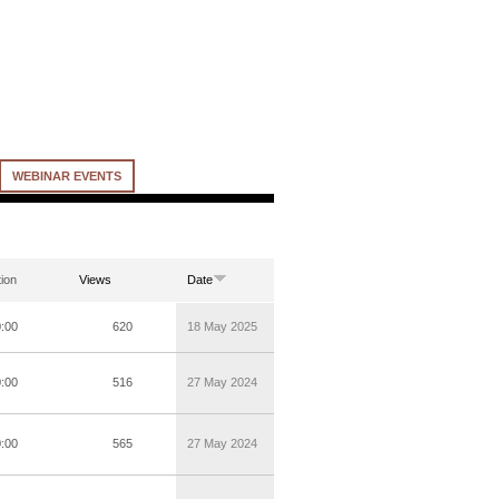
WEBINAR EVENTS
ion
Views
Date
0:00
620
18 May 2025
0:00
516
27 May 2024
0:00
565
27 May 2024