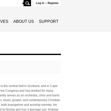
Search
Log in
|
Register
TIVES
ABOUT US
SUPPORT
 in the central belt in Scotland, and in Cape
usanne Congress and has worked for many
rently serves as an orchestra, choir and band
azz, blues, gospel, and contemporary Christian
n both evangelism and worship ministry. He
ried to Norma and has a teenage son, Andrew.