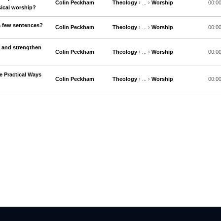
Colin Peckham
Theology
› ... ›
Worship
00:0
ical worship?
a few sentences?
Colin Peckham
Theology
› ... ›
Worship
00:0
 and strengthen
Colin Peckham
Theology
› ... ›
Worship
00:0
 Practical Ways
Colin Peckham
Theology
› ... ›
Worship
00:0