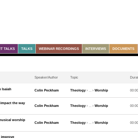
T TALKS
TALKS
WEBINAR RECORDINGS
INTERVIEWS
DOCUMENTS
Speaker/Author
Topic
Durat
 Isaiah
Colin Peckham
Theology
› ... ›
Worship
00:0
impact the way
Colin Peckham
Theology
› ... ›
Worship
00:0
musical worship
Colin Peckham
Theology
› ... ›
Worship
00:0
o improve