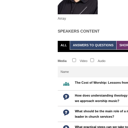
Array
SPEAKERS CONTENT
ALL
ANSWERS TO QUESTIONS
SHOR
Media
Video
Audio
Name
The Cost of Worship: Lessons from
How does understanding theology 
we approach worship music?
What should be the main role of a 
leader in church services?
What practical steps can we take t