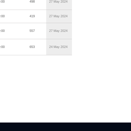
0:00
498
27 May 2024
0:00
419
27 May 2024
0:00
557
27 May 2024
0:00
653
24 May 2024