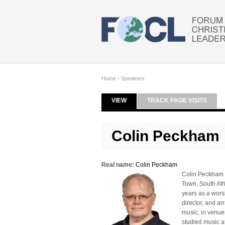
Skip to main content
Home
›
Speakers
VIEW
(ACTIVE TAB)
TRACK PAGE VISITS
Primary tabs
Colin Peckham
Real name:
Colin Peckham
Colin Peckham is
Town, South Afr
years as a wors
director, and ar
music, in venue
studied music a