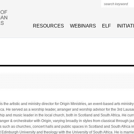
Search form
RESOURCES
WEBINARS
ELF
INITIA
 the artistic and ministry director for Origin Ministries, an event-based arts ministry
ica. He served as a worship leader, arranger and worship advisor for the 3rd La
hip and music leader in the local church, both in Scotland and South Africa. He cur
ranger & orchestrator with Origin, varying broadly in styles from classical through j
s such as churches, concert halls and public spaces in Scotland and South Africa i
t Edinburgh University and theology with the University of South Africa. He is mar