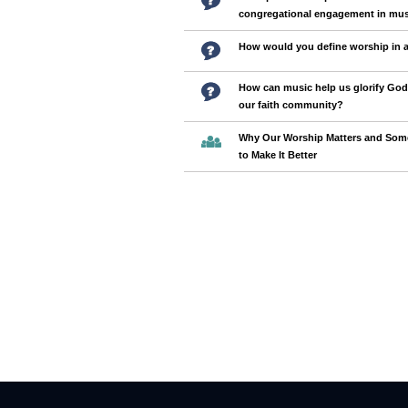
congregational engagement in mus
How would you define worship in 
How can music help us glorify God
our faith community?
Why Our Worship Matters and Some
to Make It Better