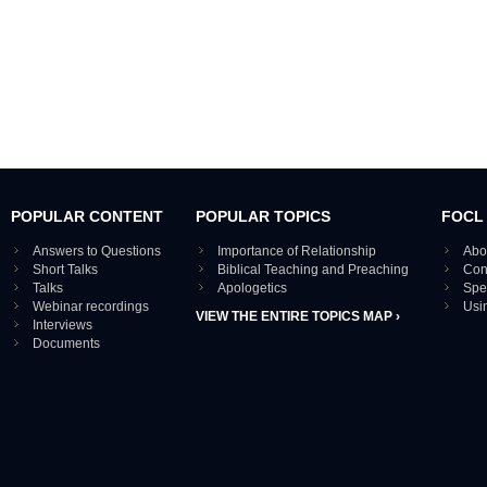
POPULAR CONTENT
POPULAR TOPICS
FOCL
Answers to Questions
Importance of Relationship
Abo
Short Talks
Biblical Teaching and Preaching
Con
Talks
Apologetics
Spe
Webinar recordings
Usi
VIEW THE ENTIRE TOPICS MAP ›
Interviews
Documents