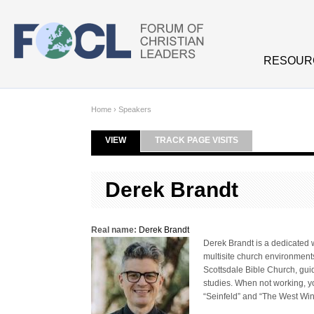
Skip to main content
RESOUR
Home
›
Speakers
VIEW
(ACTIVE TAB)
TRACK PAGE VISITS
Primary tabs
Derek Brandt
Real name:
Derek Brandt
Derek Brandt is a dedicated w
multisite church environmen
Scottsdale Bible Church, guid
studies. When not working, yo
“Seinfeld” and “The West Wing