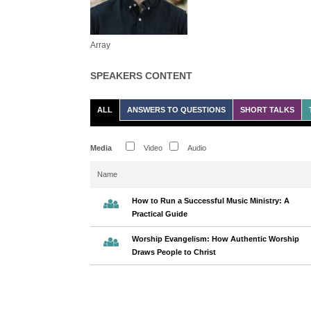
Array
SPEAKERS CONTENT
ALL
ANSWERS TO QUESTIONS
SHORT TALKS
Media
Video
Audio
Name
How to Run a Successful Music Ministry: A
Practical Guide
Worship Evangelism: How Authentic Worship
Draws People to Christ