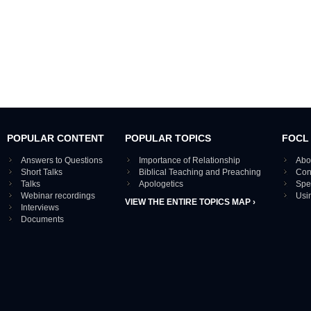
POPULAR CONTENT
POPULAR TOPICS
FOCL
Answers to Questions
Importance of Relationship
Abo
Short Talks
Biblical Teaching and Preaching
Con
Talks
Apologetics
Spe
Webinar recordings
Usi
VIEW THE ENTIRE TOPICS MAP ›
Interviews
Documents