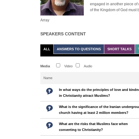
engaged in another piece of 
of the Kingdom of God must b
Array
SPEAKERS CONTENT
ALL
ANSWERS TO QUESTIONS
SHORT TALKS
Media
Video
Audio
Name
In what ways do the principles of love and kindn
in Christianity attract Muslims?
What is the significance of the Iranian undergro
church having at least 2 million members?
What are the risks that Muslims face when
converting to Christianity?