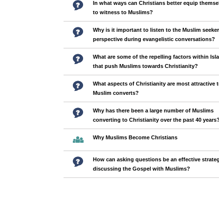
In what ways can Christians better equip themse
to witness to Muslims?
Why is it important to listen to the Muslim seeker
perspective during evangelistic conversations?
What are some of the repelling factors within Isl
that push Muslims towards Christianity?
What aspects of Christianity are most attractive 
Muslim converts?
Why has there been a large number of Muslims
converting to Christianity over the past 40 years
Why Muslims Become Christians
How can asking questions be an effective strateg
discussing the Gospel with Muslims?
Pages