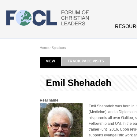
Skip to main content
RESOUR
Home
›
Speakers
VIEW
(ACTIVE TAB)
TRACK PAGE VISITS
Primary tabs
Emil Shehadeh
Real name:
Emil Shehadeh was born in I
(Medicine), and a Diploma i
his parents all over Galilee
Fellowship and OM. In the ea
trainer) until 2016. Upon ret
supports evangelistic work a