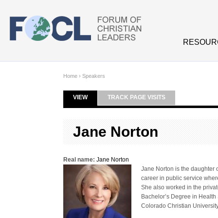
Skip to main content
RESOUR
Home
›
Speakers
VIEW
(ACTIVE TAB)
TRACK PAGE VISITS
Primary tabs
Jane Norton
Real name:
Jane Norton
Jane Norton is the daughter o
career in public service whe
She also worked in the priva
Bachelor’s Degree in Health
Colorado Christian University