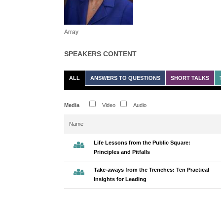
Array
SPEAKERS CONTENT
ALL
ANSWERS TO QUESTIONS
SHORT TALKS
Media
Video
Audio
Name
Life Lessons from the Public Square:
Principles and Pitfalls
Take-aways from the Trenches: Ten Practical
Insights for Leading