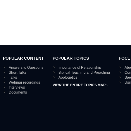
POPULAR CONTENT
POPULAR TOPICS
FOCL
Answers to Questions
Importance of Relationship
Abo
Short Talks
Biblical Teaching and Preaching
Con
Talks
Apologetics
Spe
Webinar recordings
Usi
VIEW THE ENTIRE TOPICS MAP ›
Interviews
Documents