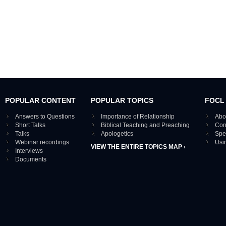
POPULAR CONTENT
POPULAR TOPICS
FOCL
Answers to Questions
Importance of Relationship
Abo
Short Talks
Biblical Teaching and Preaching
Con
Talks
Apologetics
Spe
Webinar recordings
Usi
VIEW THE ENTIRE TOPICS MAP ›
Interviews
Documents