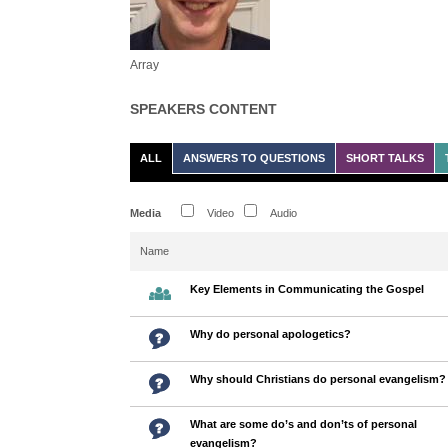
Array
SPEAKERS CONTENT
ALL
ANSWERS TO QUESTIONS
SHORT TALKS
Media
Video
Audio
Name
Key Elements in Communicating the Gospel
Why do personal apologetics?
Why should Christians do personal evangelism?
What are some do’s and don’ts of personal
evangelism?