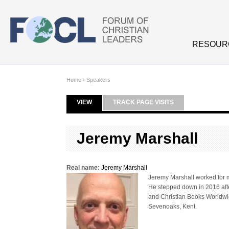
Skip to main content
RESOUR
Home
›
Speakers
VIEW
(ACTIVE TAB)
TRACK PAGE VISITS
Primary tabs
Jeremy Marshall
Real name:
Jeremy Marshall
Jeremy Marshall worked for m
He stepped down in 2016 afte
and Christian Books Worldwide
Sevenoaks, Kent.