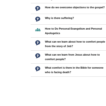
How do we overcome objections to the gospel?
Why is there suffering?
How to Do Personal Evangelism and Personal
Apologetics
What can we learn about how to comfort people
from the story of Job?
What can we learn from Jesus about how to
comfort people?
What comfort is there in the Bible for someone
who is facing death?
Pages