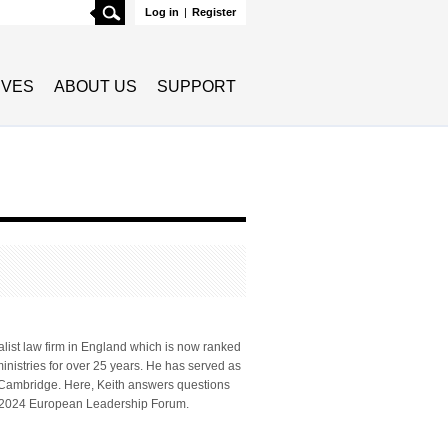
Search
Log in
|
Register
TIVES
ABOUT US
SUPPORT
list law firm in England which is now ranked
ministries for over 25 years. He has served as
e, Cambridge. Here, Keith answers questions
he 2024 European Leadership Forum.