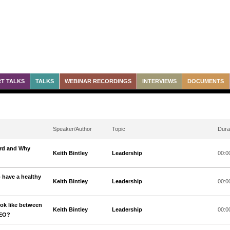
T TALKS
TALKS
WEBINAR RECORDINGS
INTERVIEWS
DOCUMENTS
Speaker/Author
Topic
Dura
ard and Why
Keith Bintley
Leadership
00:0
o have a healthy
Keith Bintley
Leadership
00:0
ook like between
Keith Bintley
Leadership
00:0
CEO?