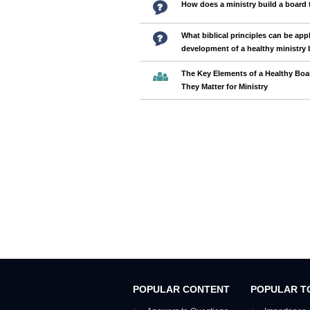
How does a ministry build a board 
What biblical principles can be appl
development of a healthy ministry
The Key Elements of a Healthy Bo
They Matter for Ministry
POPULAR CONTENT
POPULAR T