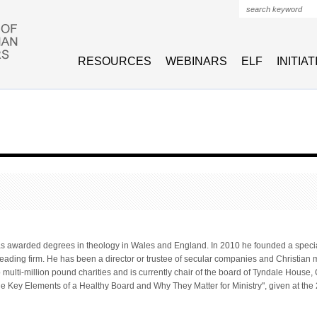
Search form
RESOURCES
WEBINARS
ELF
INITIA
as awarded degrees in theology in Wales and England. In 2010 he founded a specia
leading firm. He has been a director or trustee of secular companies and Christian 
wo multi-million pound charities and is currently chair of the board of Tyndale Hous
The Key Elements of a Healthy Board and Why They Matter for Ministry", given at t