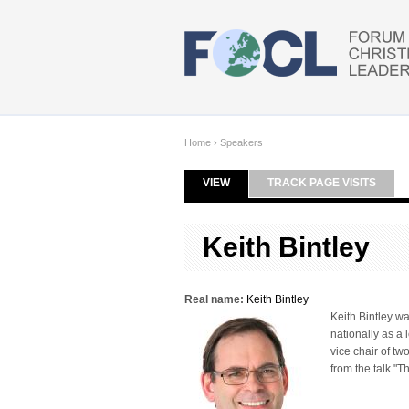
Skip to main content
Home
›
Speakers
VIEW
(ACTIVE TAB)
TRACK PAGE VISITS
Primary tabs
Keith Bintley
Real name:
Keith Bintley
Keith Bintley w
nationally as a 
vice chair of t
from the talk "