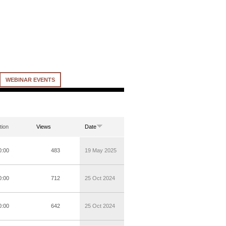
WEBINAR EVENTS
tion
Views
Date
0:00
483
19 May 2025
0:00
712
25 Oct 2024
0:00
642
25 Oct 2024