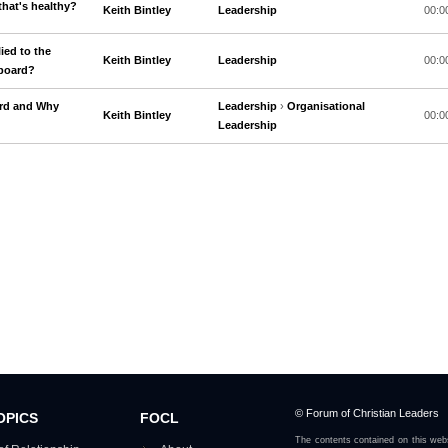
that's healthy?
Keith Bintley
Leadership
00:0
ied to the
Keith Bintley
Leadership
00:0
 board?
ard and Why
Leadership
›
Organisational
Keith Bintley
00:0
Leadership
© Forum of Christian Leaders
OPICS
FOCL
The contents contained on this webs