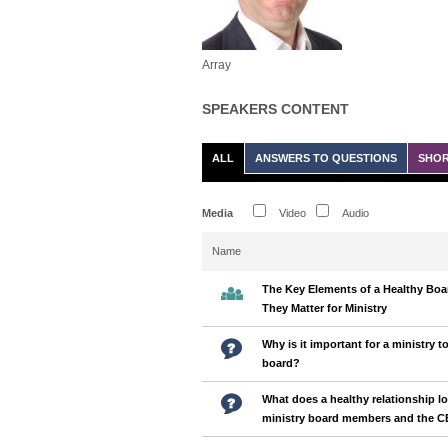
Array
SPEAKERS CONTENT
ALL
ANSWERS TO QUESTIONS
SHOR
Media
Video
Audio
Name
The Key Elements of a Healthy Bo
They Matter for Ministry
Why is it important for a ministry t
board?
What does a healthy relationship l
ministry board members and the 