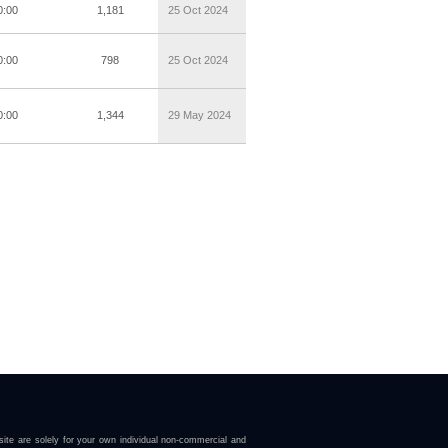
0:00
1,181
25 Oct 2024
0:00
798
25 Oct 2024
0:00
1,344
29 May 2024
ite are solely for your own individual non-commercial and