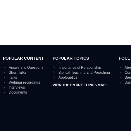
POPULAR CONTENT
POPULAR TOPICS
FOCL
Answers to Questions
Importance of Relationship
Abo
Short Talks
Biblical Teaching and Preaching
Con
Talks
Apologetics
Spe
Webinar recordings
Usi
VIEW THE ENTIRE TOPICS MAP ›
Interviews
Documents