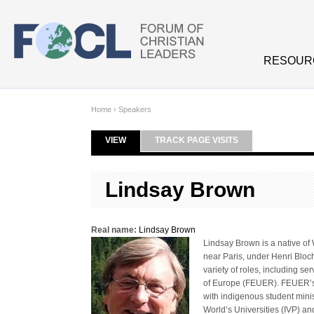
Skip to main content
RESOUR
Home
›
Speakers
VIEW
(ACTIVE TAB)
TRACK PAGE VISITS
Primary tabs
Lindsay Brown
Real name:
Lindsay Brown
Lindsay Brown is a native of
near Paris, under Henri Bloch
variety of roles, including se
of Europe (FEUER). FEUER’s m
with indigenous student minis
World’s Universities (IVP) an