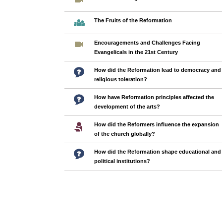
The Fruits of the Reformation
Encouragements and Challenges Facing
Evangelicals in the 21st Century
How did the Reformation lead to democracy and
religious toleration?
How have Reformation principles affected the
development of the arts?
How did the Reformers influence the expansion
of the church globally?
How did the Reformation shape educational and
political institutions?
Pages