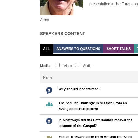
presentation at the Europea
Array
SPEAKERS CONTENT
ALL
ANSWERS TO QUESTIONS
SHORT TALKS
Media
Video
Audio
Name
Why should leaders read?
The Secular Challenge in Mission From an
Evangelistic Perspective
In what ways did the Reformation recover the
essence of the Gospel?
Models of Evangelism from Around the World