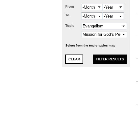
From
Month
Year
To
Month
Year
Topic
Select from the entire topics map