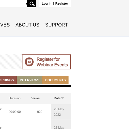
Search
Log in
|
Register
TIVES
ABOUT US
SUPPORT
ORDINGS
INTERVIEWS
DOCUMENTS
Duration
Views
Date
r
25 May
00:00:00
922
2022
r
25 May