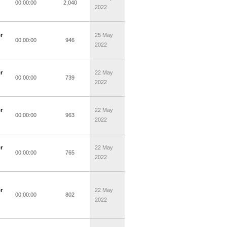
00:00:00
2,040
2022
r
25 May
00:00:00
946
2022
r
22 May
00:00:00
739
2022
r
22 May
00:00:00
963
2022
r
22 May
00:00:00
765
2022
r
22 May
00:00:00
802
2022