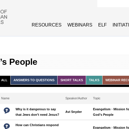
Search form
RESOURCES
WEBINARS
ELF
INITIA
’s People
ALL
ANSWERS TO QUESTIONS
SHORT TALKS
TALKS
WEBINAR REC
Name
Speaker/Author
Topic
Why is it dangerous to say
Evangelism
›
Mission fo
Avi Snyder
that Jews don’t need Jesus?
God’s People
How can Christians respond
Evangelism
›
Mission fo