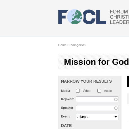
Skip to main content
Home
›
Evangelism
Mission for God
NARROW YOUR RESULTS
Media
Video
Audio
Keyword
Speaker
Event
DATE