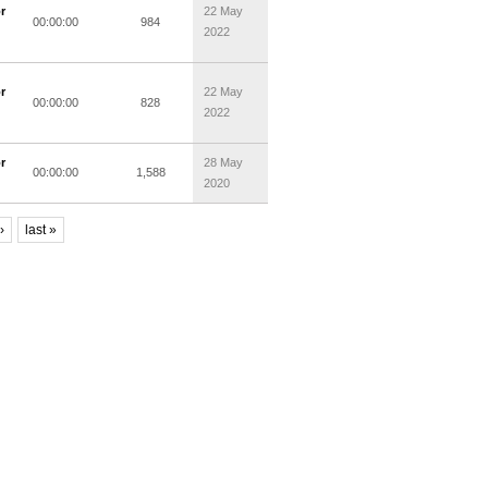
r
22 May
00:00:00
984
2022
r
22 May
00:00:00
828
2022
r
28 May
00:00:00
1,588
2020
›
last »