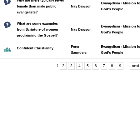
Why are there typically fewer
Evangelism
›
Mission fo
female than male public
Nay Dawson
God’s People
evangelists?
What are some examples
Evangelism
›
Mission fo
from Scripture of women
Nay Dawson
God’s People
proclaiming the Gospel?
Peter
Evangelism
›
Mission fo
Confident Christianity
Saunders
God’s People
1
2
3
4
5
6
7
8
9
…
next 
Pages