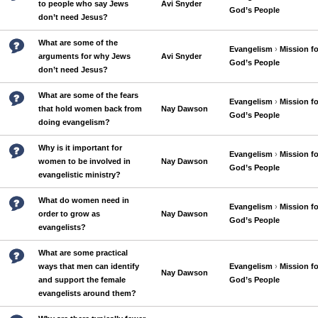
to people who say Jews
Avi Snyder
God’s People
don’t need Jesus?
What are some of the
Evangelism
›
Mission fo
arguments for why Jews
Avi Snyder
God’s People
don’t need Jesus?
What are some of the fears
Evangelism
›
Mission fo
that hold women back from
Nay Dawson
God’s People
doing evangelism?
Why is it important for
Evangelism
›
Mission fo
women to be involved in
Nay Dawson
God’s People
evangelistic ministry?
What do women need in
Evangelism
›
Mission fo
order to grow as
Nay Dawson
God’s People
evangelists?
What are some practical
ways that men can identify
Evangelism
›
Mission fo
Nay Dawson
and support the female
God’s People
evangelists around them?