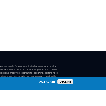
ite are solely for your own individual non-commercial and
trictly prohibited without our express prior written consent.
roducing, modifying, distributing, displaying, performing or
contained on this website for any purposes, and nothing
ebsite confers on you any license or right to do so.
OK, I AGREE
DECLINE
here