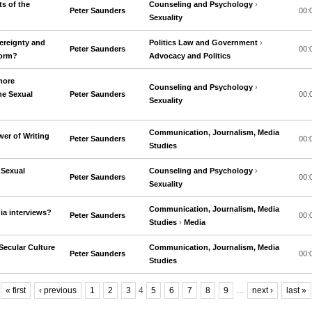
ts of the
Counseling and Psychology
›
Peter Saunders
00:
Sexuality
ereignty and
Politics Law and Government
›
Peter Saunders
00:
form?
Advocacy and Politics
more
Counseling and Psychology
›
he Sexual
Peter Saunders
00:
Sexuality
Communication, Journalism, Media
er of Writing
Peter Saunders
00:
Studies
 Sexual
Counseling and Psychology
›
Peter Saunders
00:
Sexuality
Communication, Journalism, Media
ia interviews?
Peter Saunders
00:
Studies
›
Media
Secular Culture
Communication, Journalism, Media
Peter Saunders
00:
Studies
« first
‹ previous
1
2
3
4
5
6
7
8
9
…
next ›
last »