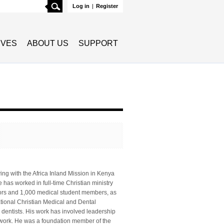
Search
Log in
|
Register
TIVES
ABOUT US
SUPPORT
ng with the Africa Inland Mission in Kenya
 has worked in full-time Christian ministry
tors and 1,000 medical student members, as
tional Christian Medical and Dental
 dentists. His work has involved leadership
a work. He was a foundation member of the