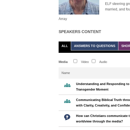
ELF steering gro
married, and fo
Array
SPEAKERS CONTENT
ALL
ANSWERS TO QUESTIONS
SHOR
Media
Video
Audio
Name
Understanding and Responding to
Transgender Moment
Communicating Biblical Truth thro
with Clarity, Creativity, and Confid
How can Christians communicate t
worldview through the media?