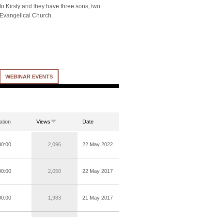
to Kirsty and they have three sons, two
 Evangelical Church.
WEBINAR EVENTS
ation
Views
Date
00:00
2,096
22 May 2022
00:00
2,050
22 May 2017
00:00
1,983
21 May 2017