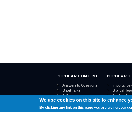
POPULAR CONTENT
POPULAR T
Answers to Questions
Importance 
Short Talks
Biblical Te
Talks
Apologetics
We use cookies on this site to enhance y
Webinar recordings
VIEW THE ENT
Interviews
By clicking any link on this page you are giving your co
Documents