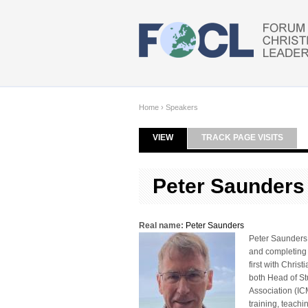
Skip to main content
Home
›
Speakers
VIEW
(ACTIVE TAB)
TRACK PAGE VISITS
Primary tabs
Peter Saunders
Real name:
Peter Saunders
Peter Saunders 
and completing t
first with Chri
both Head of St
Association (IC
training, teach