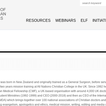
Search form
RESOURCES
WEBINARS
ELF
INITIA
was born in New Zealand and originally trained as a General Surgeon, before servi
wo years mission training at All Nations Christian College in the UK. Since 1992 he
stian Medical Fellowship (CMF), a UK-based organisation with around 4,000 UK doc
udent Ministries (1992-1999) and CEO (2000-2018) and then as CEO of the Interna
MDA) which brings together over 100 national associations of Christian doctors and
ing evangelism, apologetics and ethics, medical mission, writing, editing and medi