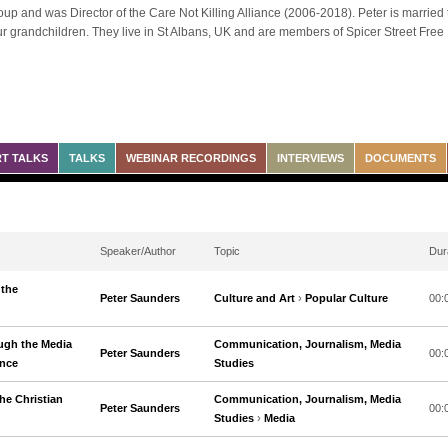
up and was Director of the Care Not Killing Alliance (2006-2018). Peter is married 
ur grandchildren. They live in St Albans, UK and are members of Spicer Street Free
T TALKS
TALKS
WEBINAR RECORDINGS
INTERVIEWS
DOCUMENTS
Speaker/Author
Topic
Dur
 the
Peter Saunders
Culture and Art
›
Popular Culture
00:
ugh the Media
Communication, Journalism, Media
Peter Saunders
00:
ence
Studies
he Christian
Communication, Journalism, Media
Peter Saunders
00:
Studies
›
Media