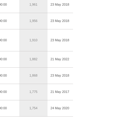
00:00
1,961
23 May 2018
00:00
1,956
23 May 2018
00:00
1,910
23 May 2018
00:00
1,882
21 May 2022
00:00
1,868
23 May 2018
00:00
1,775
21 May 2017
00:00
1,754
24 May 2020