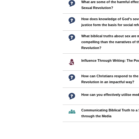
What are some of the harmful effec
Sexual Revolution?
How does knowledge of God’s sov
justice form the basis for social re
What biblical truths about sex are 
compelling than the narratives of t
Revolution?
Influence Through Writing: The Pow
How can Christians respond to the
Revolution in an impactful way?
How can you effectively utilise med
Communicating Biblical Truth to a 
through the Media
Pages