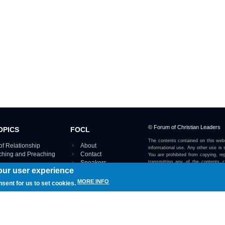
© Forum of Christian Leaders
OPICS
FOCL
The contents contained on this webs
of Relationship
About
informational use. Any other use is s
aching and Preaching
Contact
You are prohibited from copying, rep
Speakers
transmitting any of the contents 
our user experience
otherwise stated or implied on this w
Using FOCL
IRE TOPICS MAP ›
MORE INFO
nsent for us to set cookies.
View our Privacy Policy 