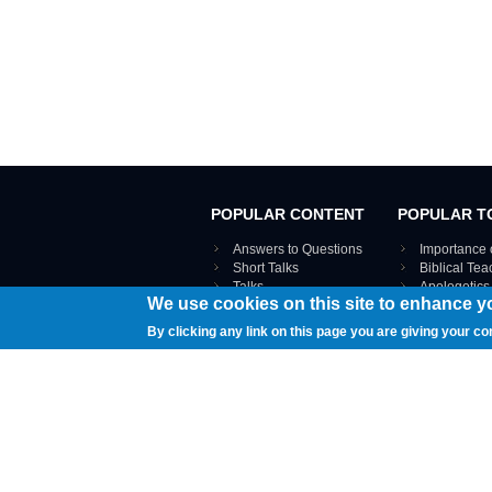
POPULAR CONTENT
POPULAR T
Answers to Questions
Importance 
Short Talks
Biblical Te
Talks
Apologetics
We use cookies on this site to enhance y
Webinar recordings
VIEW THE ENT
Interviews
By clicking any link on this page you are giving your co
Documents