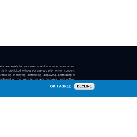
ite are solely for your own individual non-commercial and
trictly prohibited without our express prior written consent.
roducing, modifying, distributing, displaying, performing or
contained on this website for any purposes, and nothing
ebsite confers on you any license or right to do so.
OK, I AGREE
DECLINE
here