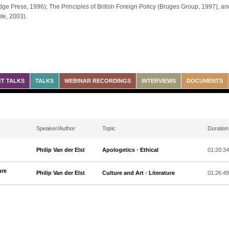
ge Press, 1996); The Principles of British Foreign Policy (Bruges Group, 1997), and
ute, 2003).
T TALKS
TALKS
WEBINAR RECORDINGS
INTERVIEWS
DOCUMENTS
Speaker/Author
Topic
Duration
Philip Van der Elst
Apologetics
›
Ethical
01:20:34
ure
Philip Van der Elst
Culture and Art
›
Literature
01:26:49