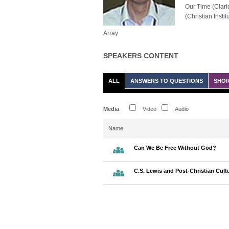
Our Time (Clarid
(Christian Instit
Array
SPEAKERS CONTENT
ALL
ANSWERS TO QUESTIONS
SHOR
Media
Video
Audio
Name
Can We Be Free Without God?
C.S. Lewis and Post-Christian Cult