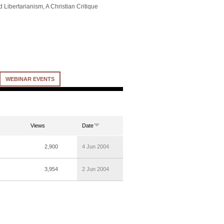
 Libertarianism, A Christian Critique
WEBINAR EVENTS
Views
Date
2,900
4 Jun 2004
3,954
2 Jun 2004