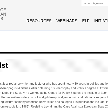
Search form
RESOURCES
WEBINARS
ELF
INITIA
lst
st is a freelance writer and lecturer who has spent nearly 30 years in politics and 
 Areopagus Ministries. After obtaining his Philosophy and Politics degree at Oxford
 Debating Society, he worked at the Centre for Policy Studies, the Institute of Econom
e has written widely on political, philosophical, economic and religious subjects f
ing lecturer at many American universities and colleges. His publications include: Id
m Association, 1989), Resisting Leviathan: the Case Against a European State (Cl