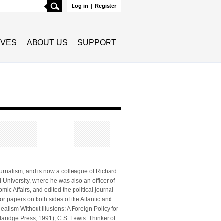
Search
Log in
|
Register
TIVES
ABOUT US
SUPPORT
journalism, and is now a colleague of Richard
 University, where he was also an officer of
ic Affairs, and edited the political journal
or papers on both sides of the Atlantic and
ealism Without Illusions: A Foreign Policy for
aridge Press, 1991); C.S. Lewis: Thinker of