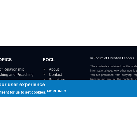
© Forum of Christian Leaders
OPICS
FOCL
The contents contained on this webs
of Relationship
About
informational use. Any other use is s
aching and Preaching
Contact
You are prohibited from copying, rep
Speakers
transmitting any of the contents 
our user experience
otherwise stated or implied on this w
Using FOCL
IRE TOPICS MAP ›
MORE INFO
nsent for us to set cookies.
View our Privacy Policy 