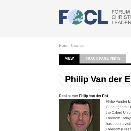
Skip to main content
Home
›
Speakers
VIEW
(ACTIVE TAB)
TRACK PAGE VISITS
Primary tabs
Philip Van der E
Real name:
Philip Van der Elst
Philip Vander El
Cunningham’s at
the Oxford Union
Freedom Today. H
has been a visit
Freedom (Freedo