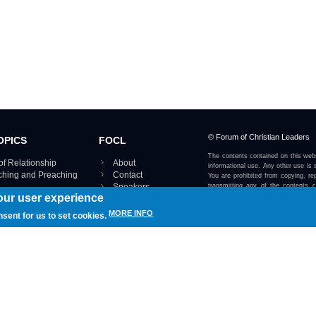
© Forum of Christian Leaders
OPICS
FOCL
The contents contained on this webs
of Relationship
About
informational use. Any other use is s
aching and Preaching
Contact
You are prohibited from copying, rep
Speakers
transmitting any of the contents 
our user experience
otherwise stated or implied on this w
Using FOCL
IRE TOPICS MAP ›
MORE INFO
nsent for us to set cookies.
View our Privacy Policy 