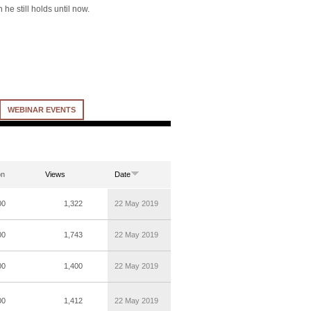
he still holds until now.
WEBINAR EVENTS
on
Views
Date
00
1,322
22 May 2019
00
1,743
22 May 2019
00
1,400
22 May 2019
00
1,412
22 May 2019