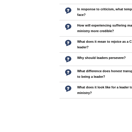
In response to criticism, what tem
face?
How will experiencing suffering m
ministry more credible?
What does it mean to rejoice as a C
leader?
Why should leaders persevere?
What difference does honest tran
to being a leader?
What does it look like for a leader t
ministry?
Pages