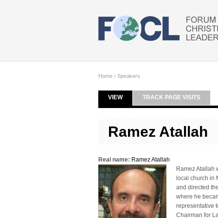
Skip to main content
Home
›
Speakers
VIEW
(ACTIVE TAB)
TRACK PAGE VISITS
Primary tabs
Ramez Atallah
Real name:
Ramez Atallah
Ramez Atallah w
local church in
and directed th
where he became
representative 
Chairman for L