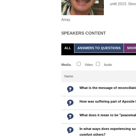
until 2015. Sinc
Array
SPEAKERS CONTENT
ALL
ANSWERS TO QUESTIONS
SHOR
Media
Video
Audio
Name
What is the message of reconciliat
How was suffering part of Apostle 
What does it mean to be "peacema
In what ways does experiencing suf
comfort others?