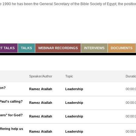
e 1990 he has been the General Secretary of the Bible Society of Egypt, the position 
T TALKS
TALKS
WEBINAR RECORDINGS
INTERVIEWS
DOCUMENTS
Speaker/Author
Topic
Durati
ion?
Ramez Atallah
Leadership
00:00:
Paul's calling?
Ramez Atallah
Leadership
00:00:
kers" for God?
Ramez Atallah
Leadership
00:00:
fering help us
Ramez Atallah
Leadership
00:00: