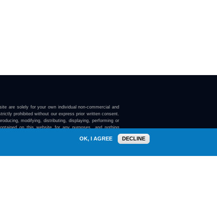
ite are solely for your own individual non-commercial and
trictly prohibited without our express prior written consent.
roducing, modifying, distributing, displaying, performing or
contained on this website for any purposes, and nothing
ebsite confers on you any license or right to do so.
OK, I AGREE
DECLINE
here