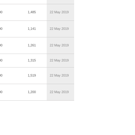
00
1,485
22 May 2019
00
1,141
22 May 2019
00
1,261
22 May 2019
00
1,315
22 May 2019
00
1,519
22 May 2019
00
1,200
22 May 2019