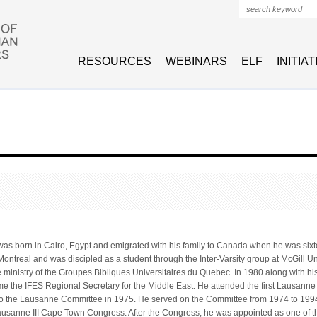
Search form
RESOURCES
WEBINARS
ELF
INITIA
as born in Cairo, Egypt and emigrated with his family to Canada when he was six
 Montreal and was discipled as a student through the Inter-Varsity group at McGill 
e ministry of the Groupes Bibliques Universitaires du Quebec. In 1980 along with his
 the IFES Regional Secretary for the Middle East. He attended the first Lausann
to the Lausanne Committee in 1975. He served on the Committee from 1974 to 199
ausanne III Cape Town Congress. After the Congress, he was appointed as one of