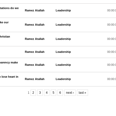
ptations do we
Ramez Atallah
Leadership
00:00:
ake our
Ramez Atallah
Leadership
00:00:
hristian
Ramez Atallah
Leadership
00:00:
Ramez Atallah
Leadership
00:00:
sparency make
Ramez Atallah
Leadership
00:00:
o lose heart in
Ramez Atallah
Leadership
00:00:
1
2
3
4
5
6
next ›
last »