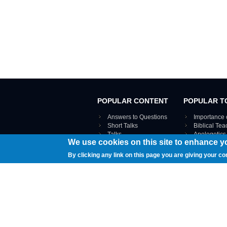
POPULAR CONTENT
POPULAR T
Answers to Questions
Importance 
Short Talks
Biblical Te
Talks
Apologetics
We use cookies on this site to enhance y
Webinar recordings
VIEW THE ENT
Interviews
By clicking any link on this page you are giving your co
Documents