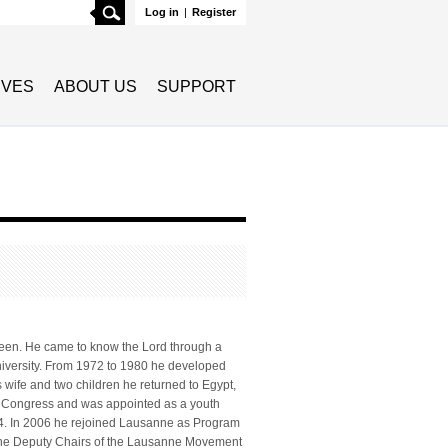
Search
Log in
|
Register
TIVES
ABOUT US
SUPPORT
teen. He came to know the Lord through a
University. From 1972 to 1980 he developed
 wife and two children he returned to Egypt,
e Congress and was appointed as a youth
4. In 2006 he rejoined Lausanne as Program
 the Deputy Chairs of the Lausanne Movement