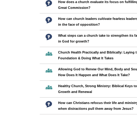
How does a church evaluate its focus on fulfillin
Great Commission?
How can church leaders cultivate fearless leader
in the face of opposition?
What steps can a church take to strengthen its fa
in God for growth?
Church Health Practically and Biblically: Laying 
Foundation & Doing What It Takes
Allowing God to Renew Our Mind, Body and Sou
How Does It Happen and What Does It Take?
Healthy Church, Strong Ministry: Biblical Keys to
Growth and Renewal
How can Christians refocus their life and ministr
when distractions pull them away from Jesus?
Pages