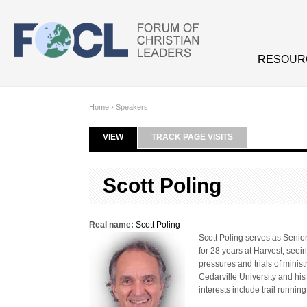
Skip to main content
RESOUR
Home
›
Speakers
VIEW
(ACTIVE TAB)
TRACK PAGE VISITS
Primary tabs
Scott Poling
Real name:
Scott Poling
Scott Poling serves as Senio
for 28 years at Harvest, seei
pressures and trials of minis
Cedarville University and his
interests include trail running