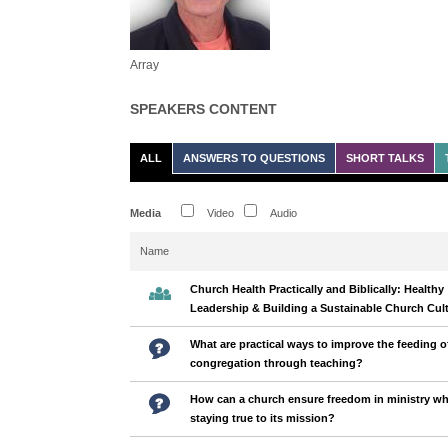
Array
SPEAKERS CONTENT
ALL
ANSWERS TO QUESTIONS
SHORT TALKS
Media
Video
Audio
Name
Church Health Practically and Biblically: Healthy
Leadership & Building a Sustainable Church Cul
What are practical ways to improve the feeding o
congregation through teaching?
How can a church ensure freedom in ministry wh
staying true to its mission?