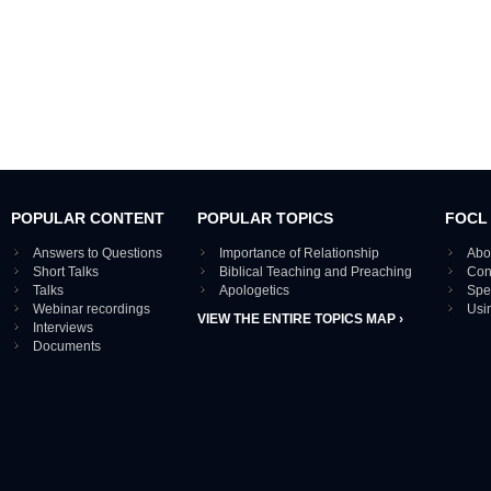
POPULAR CONTENT
POPULAR TOPICS
FOCL
Answers to Questions
Importance of Relationship
Abo
Short Talks
Biblical Teaching and Preaching
Con
Talks
Apologetics
Spe
Webinar recordings
Usi
VIEW THE ENTIRE TOPICS MAP ›
Interviews
Documents