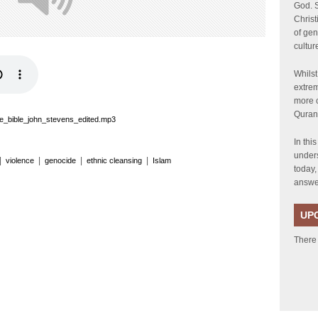
God. S
Chris
of gen
cultur
Whilst
extrem
more c
Quran
e_bible_john_stevens_edited.mp3
In thi
unders
|
|
|
|
violence
genocide
ethnic cleansing
Islam
today,
answer
UP
There