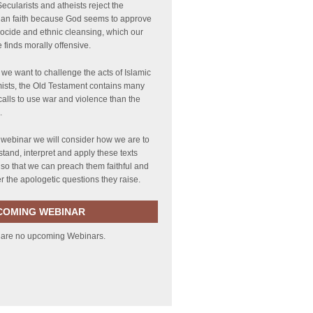
ecularists and atheists reject the
tian faith because God seems to approve
ocide and ethnic cleansing, which our
e finds morally offensive.
 we want to challenge the acts of Islamic
ists, the Old Testament contains many
alls to use war and violence than the
.
s webinar we will consider how we are to
tand, interpret and apply these texts
 so that we can preach them faithful and
 the apologetic questions they raise.
COMING WEBINAR
 are no upcoming Webinars.