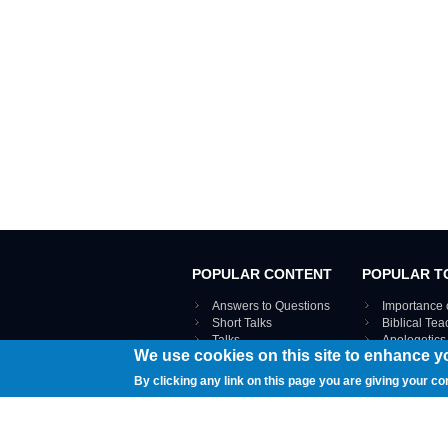
POPULAR CONTENT
POPULAR T
Answers to Questions
Importance 
Short Talks
Biblical Te
Talks
Apologetics
We use cookies on this site to enhance y
Webinar recordings
VIEW THE ENT
Interviews
By clicking any link on this page you are giving your co
Documents