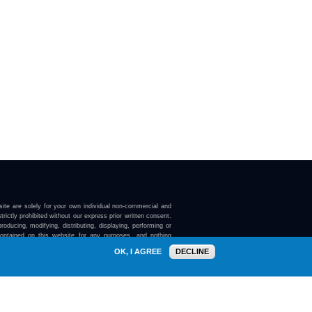
ite are solely for your own individual non-commercial and
trictly prohibited without our express prior written consent.
roducing, modifying, distributing, displaying, performing or
contained on this website for any purposes, and nothing
ebsite confers on you any license or right to do so.
OK, I AGREE
DECLINE