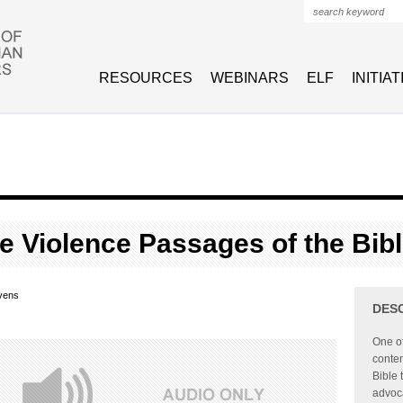
Search form
RESOURCES
WEBINARS
ELF
INITIA
he Violence Passages of the Bib
vens
DES
One of
contem
Bible 
advoca