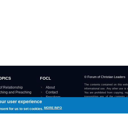
© Forum of Christian Leaders
OPICS
FOCL
The contents contained on this webs
of Relationship
About
informational use. Any other use is s
aching and Preaching
Contact
You are prohibited from copying, rep
Speakers
transmitting any of the contents 
our user experience
otherwise stated or implied on this w
Using FOCL
IRE TOPICS MAP ›
MORE INFO
nsent for us to set cookies.