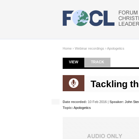
Skip to main content
Home
›
Webinar recordings
›
Apologetics
VIEW
(ACTIVE TAB)
TRACK
Primary tabs
Tackling t
Date recorded:
10 Feb 2016 |
Speaker:
John Ste
Topic:
Apologetics