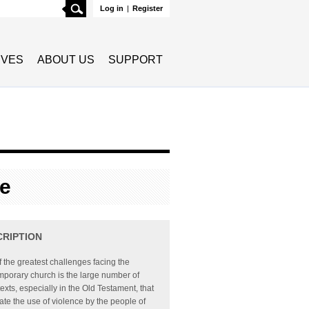
Search
Log in
|
Register
TIVES
ABOUT US
SUPPORT
le
CRIPTION
 the greatest challenges facing the
porary church is the large number of
texts, especially in the Old Testament, that
te the use of violence by the people of