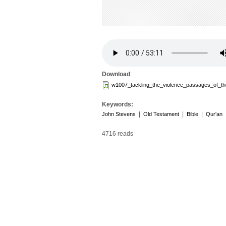
Download
:
w1007_tackling_the_violence_passages_of_th
Keywords:
|
|
|
John Stevens
Old Testament
Bible
Qur'an
4716 reads