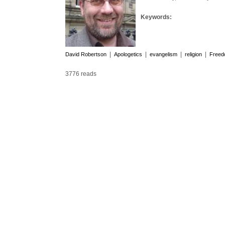
Keywords:
|
|
|
|
David Robertson
Apologetics
evangelism
religion
Free
3776 reads