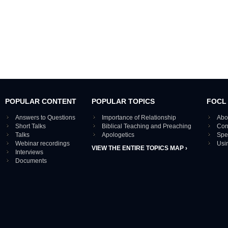
POPULAR CONTENT
POPULAR TOPICS
FOCL
Answers to Questions
Importance of Relationship
Abo
Short Talks
Biblical Teaching and Preaching
Con
Talks
Apologetics
Spe
Webinar recordings
Usi
VIEW THE ENTIRE TOPICS MAP ›
Interviews
Documents