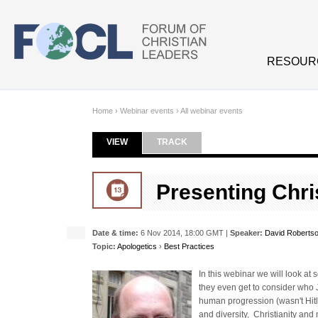
Skip to main content
RESOUR
Home
›
Webinar events
›
All webinar events
VIEW
(ACTIVE TAB)
TRACK
Primary tabs
Presenting Chri
Date & time:
6 Nov 2014, 18:00 GMT |
Speaker:
David Roberts
Topic:
Apologetics
›
Best Practices
In this webinar we will look at 
they even get to consider who J
human progression (wasn't Hitle
and diversity, Christianity an