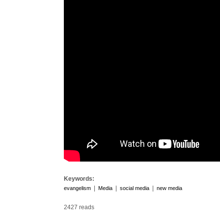
Keywords:
|
|
|
evangelism
Media
social media
new media
2427 reads