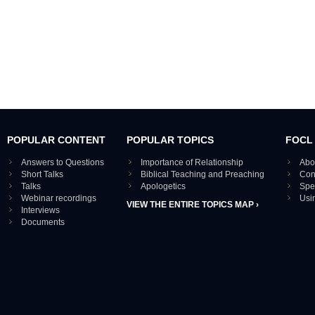
POPULAR CONTENT
POPULAR TOPICS
FOCL
Answers to Questions
Importance of Relationship
Abo
Short Talks
Biblical Teaching and Preaching
Con
Talks
Apologetics
Spe
Webinar recordings
Usi
VIEW THE ENTIRE TOPICS MAP ›
Interviews
Documents