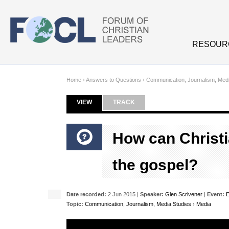
Skip to main content
RESOUR
Home
›
Answers to Questions
›
Communication, Journalism, Medi
VIEW
(ACTIVE TAB)
TRACK
Primary tabs
How can Christi
the gospel?
Date recorded:
2 Jun 2015 |
Speaker:
Glen Scrivener
|
Event:
E
Topic:
Communication, Journalism, Media Studies
›
Media