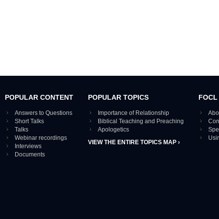
POPULAR CONTENT
POPULAR TOPICS
FOCL
Answers to Questions
Importance of Relationship
Abo
Short Talks
Biblical Teaching and Preaching
Con
Talks
Apologetics
Spe
Webinar recordings
Usi
VIEW THE ENTIRE TOPICS MAP ›
Interviews
Documents