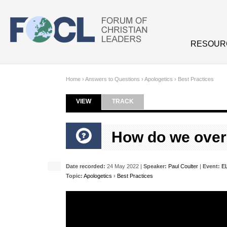
Skip to main content
RESOUR
Home
›
Answers to Questions
›
Apologetics
›
Best Practices
VIEW
(ACTIVE TAB)
TRACK
Primary tabs
How do we over
Date recorded:
24 May 2022 |
Speaker:
Paul Coulter
|
Event:
EL
Topic:
Apologetics
›
Best Practices