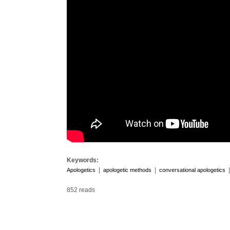
Keywords:
|
|
Apologetics
apologetic methods
conversational apologetics
852 reads