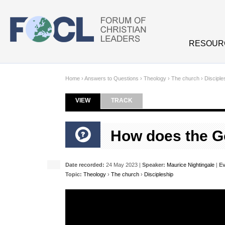
Skip to main content
RESOUR
Home
›
Answers to Questions
›
Theology
›
The church
›
Disciple
VIEW
(ACTIVE TAB)
TRACK
Primary tabs
How does the Go
Date recorded:
24 May 2023 |
Speaker:
Maurice Nightingale
|
Ev
Topic:
Theology
›
The church
›
Discipleship