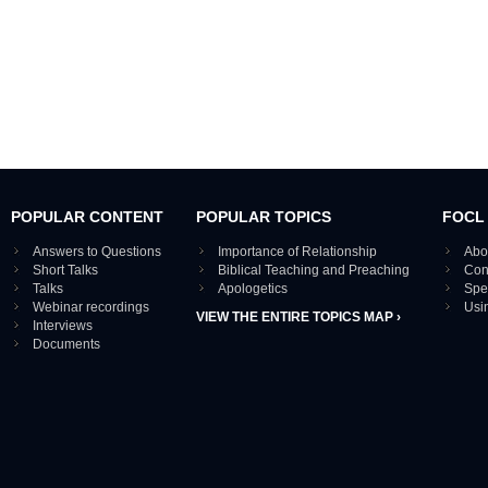
POPULAR CONTENT
POPULAR TOPICS
FOCL
Answers to Questions
Importance of Relationship
Abo
Short Talks
Biblical Teaching and Preaching
Con
Talks
Apologetics
Spe
Webinar recordings
Usi
VIEW THE ENTIRE TOPICS MAP ›
Interviews
Documents