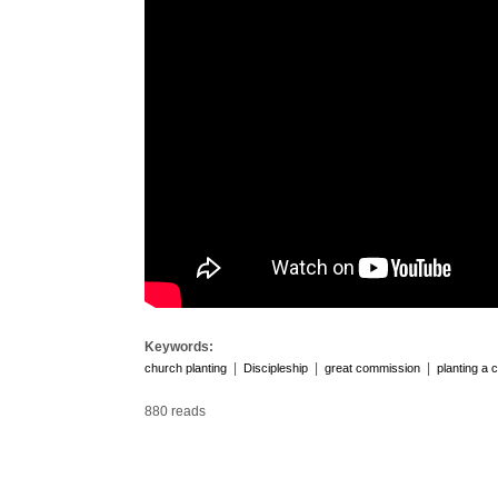
Keywords:
|
|
|
church planting
Discipleship
great commission
planting a 
880 reads