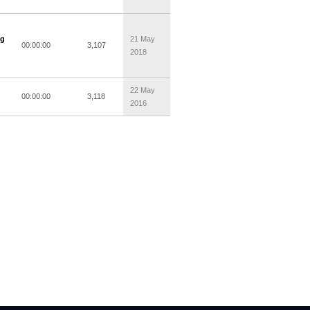
ng
21 May
00:00:00
3,107
2018
22 May
00:00:00
3,118
2016