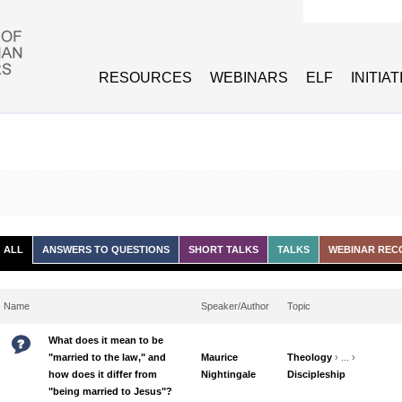
Search form
RESOURCES
WEBINARS
ELF
INITIA
ALL
ANSWERS TO QUESTIONS
SHORT TALKS
TALKS
WEBINAR REC
Name
Speaker/Author
Topic
What does it mean to be
"married to the law," and
Maurice
Theology
› ... ›
how does it differ from
Nightingale
Discipleship
"being married to Jesus"?