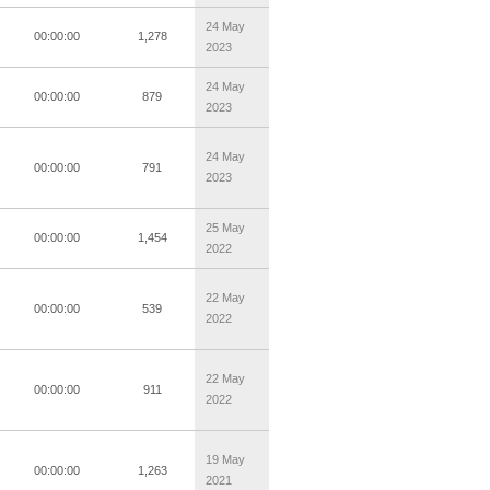
24 May
00:00:00
1,278
2023
24 May
00:00:00
879
2023
24 May
00:00:00
791
2023
25 May
00:00:00
1,454
2022
22 May
00:00:00
539
2022
22 May
00:00:00
911
2022
19 May
00:00:00
1,263
2021