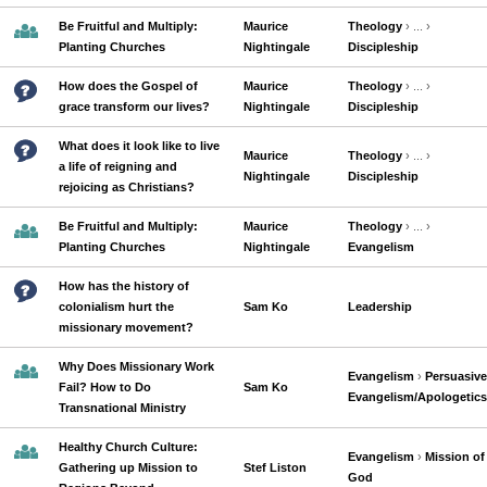
Be Fruitful and Multiply:
Maurice
Theology
› ... ›
Planting Churches
Nightingale
Discipleship
How does the Gospel of
Maurice
Theology
› ... ›
grace transform our lives?
Nightingale
Discipleship
What does it look like to live
Maurice
Theology
› ... ›
a life of reigning and
Nightingale
Discipleship
rejoicing as Christians?
Be Fruitful and Multiply:
Maurice
Theology
› ... ›
Planting Churches
Nightingale
Evangelism
How has the history of
colonialism hurt the
Sam Ko
Leadership
missionary movement?
Why Does Missionary Work
Evangelism
›
Persuasive
Fail? How to Do
Sam Ko
Evangelism/Apologetics
Transnational Ministry
Healthy Church Culture:
Evangelism
›
Mission of
Gathering up Mission to
Stef Liston
God