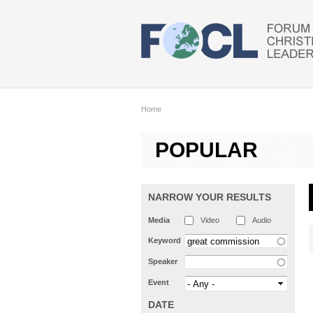
Skip to main content
Home
POPULAR
NARROW YOUR RESULTS
Media
Video
Audio
Keyword
Speaker
Event
DATE