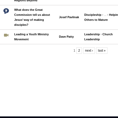
Regions Beyond
What does the Great
Commission tell us about
Discipleship
› ... ›
Helpi
Josef Pavlinak
Jesus’ way of making
Others to Mature
disciples?
Leading a Youth Ministry
Leadership
›
Church
Dave Patty
Movement
Leadership
1
2
next ›
last »
Pages