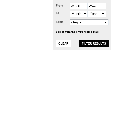
From
Month
Year
To
Month
Year
Topic
Select from the entire topics map