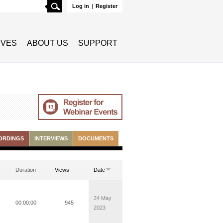
Search
Log in
|
Register
TIVES
ABOUT US
SUPPORT
ORDINGS
INTERVIEWS
DOCUMENTS
Duration
Views
Date
24 May
00:00:00
945
2023