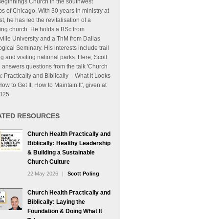
eginnings Church in the southwest
s of Chicago. With 30 years in ministry at
t, he has led the revitalisation of a
ing church. He holds a BSc from
ille University and a ThM from Dallas
gical Seminary. His interests include trail
g and visiting national parks. Here, Scott
 answers questions from the talk 'Church
: Practically and Biblically – What It Looks
How to Get It, How to Maintain It', given at
025.
ATED RESOURCES
Church Health Practically and
Biblically: Healthy Leadership
& Building a Sustainable
Church Culture
22 May 2026
|
Scott Poling
Church Health Practically and
Biblically: Laying the
Foundation & Doing What It