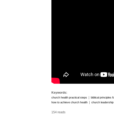
Keywords:
|
church health practical steps
biblical principles 
|
how to achieve church health
church leadership
154 reads