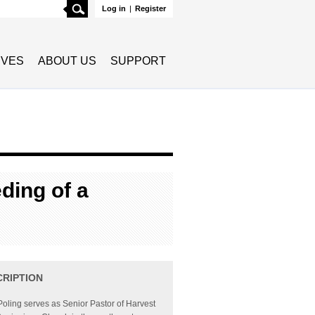
Search
Log in
|
Register
TIVES
ABOUT US
SUPPORT
ding of a
CRIPTION
Poling serves as Senior Pastor of Harvest