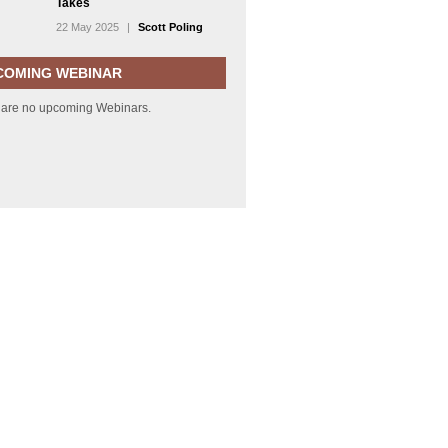
Takes
22 May 2025
|
Scott Poling
COMING WEBINAR
 are no upcoming Webinars.