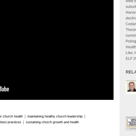
New B
suburb
Harves
declin
Cedarv
Theolo
runnin
Poling
Health
Like, 
ELF 2
REL
|
|
for church health
maintaining healthy church leadership
|
 best practices
sustaining church growth and health