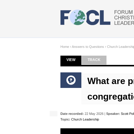
Skip to main content
Home
›
Answers to Questions
›
Church Leadershi
VIEW
(ACTIVE TAB)
TRACK
Primary tabs
What are p
congregati
Date recorded:
22 May 2026 |
Speaker:
Scott Pol
Topic:
Church Leadership