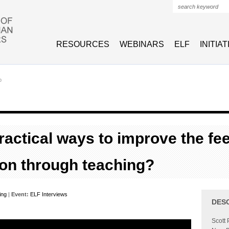
Search form
RESOURCES
WEBINARS
ELF
INITIA
p
ractical ways to improve the fee
on through teaching?
ing
|
Event:
ELF Interviews
DES
Scott 