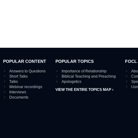
POPULAR CONTENT
POPULAR TOPICS
FOCL
Answers to Questions
Importance of Relationship
Abo
Short Talks
Biblical Teaching and Preaching
Con
Talks
Apologetics
Spe
Webinar recordings
Usi
VIEW THE ENTIRE TOPICS MAP ›
Interviews
Documents