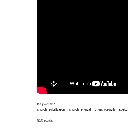
Keywords:
|
|
|
church revitalisation
church renewal
church growth
spirit
810 reads