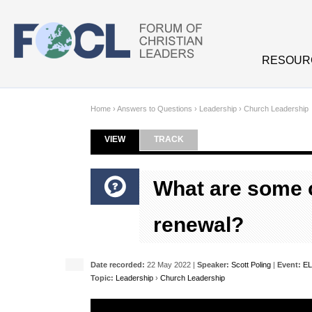
Skip to main content
RESOUR
Home
›
Answers to Questions
›
Leadership
›
Church Leadership
VIEW
(ACTIVE TAB)
TRACK
Primary tabs
What are some of
renewal?
Date recorded:
22 May 2022 |
Speaker:
Scott Poling
|
Event:
EL
Topic:
Leadership
›
Church Leadership