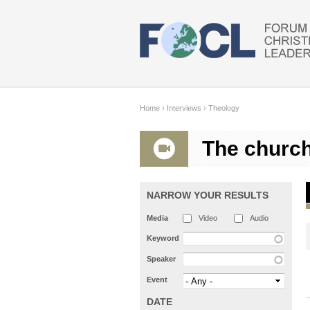
Skip to main content
Home
›
Interviews
›
Theology
The churc
NARROW YOUR RESULTS
Media
Video
Audio
Keyword
Speaker
Event
DATE