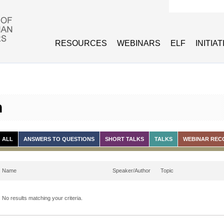
Search form
RESOURCES
WEBINARS
ELF
INITIA
h
ALL
ANSWERS TO QUESTIONS
SHORT TALKS
TALKS
WEBINAR REC
Name
Speaker/Author
Topic
No results matching your criteria.