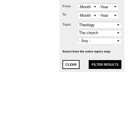
From
Month
Year
To
Month
Year
Topic
Select from the entire topics map