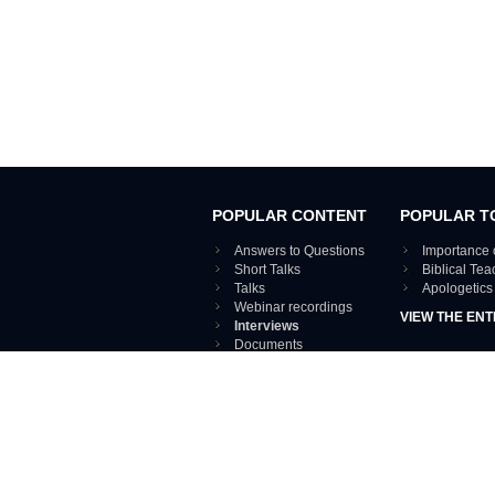
POPULAR CONTENT
POPULAR T
Answers to Questions
Importance 
Short Talks
Biblical Te
Talks
Apologetics
Webinar recordings
VIEW THE ENT
Interviews
Documents