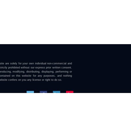
ite are solely for your own individual non-commercial and
trictly prohibited without our express prior written consent.
roducing, modifying, distributing, displaying, performing or
contained on this website for any purposes, and nothing
ebsite confers on you any license or right to do so.
here