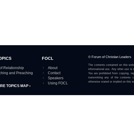
© Forum of Christian Leaders
OPICS
FOCL
The contents contained on this webs
of Relationship
About
informational use. Any other use is s
aching and Preaching
Contact
You are prohibited from copying, rep
Speakers
transmitting any of the contents 
otherwise stated or implied on this w
Using FOCL
IRE TOPICS MAP ›
View our Privacy Policy 