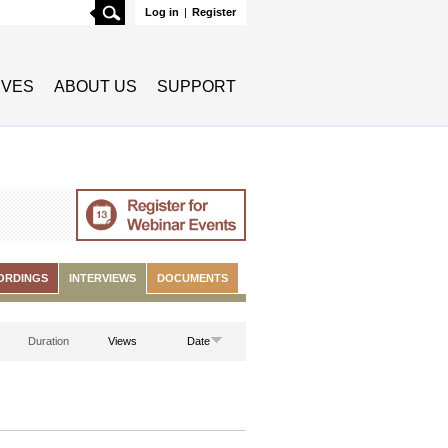
Search
Log in
|
Register
TIVES
ABOUT US
SUPPORT
ORDINGS
INTERVIEWS
DOCUMENTS
Duration
Views
Date