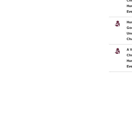
Chr
Hu
Eve
Hum
God
Und
Cha
A V
Chr
Hu
Eve
Pages