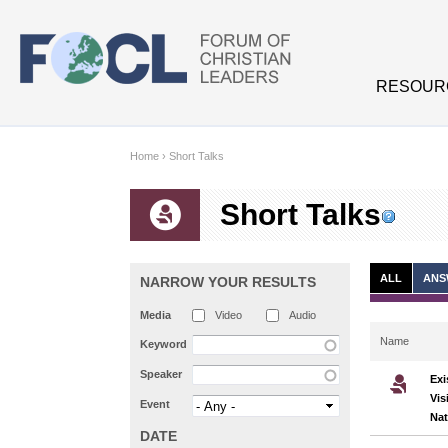
Skip to main content
RESOUR
Home
›
Short Talks
Short Talks
ALL
ANS
NARROW YOUR RESULTS
Media
Video
Audio
Name
Keyword
Speaker
Exi
Vis
Event
Nat
DATE