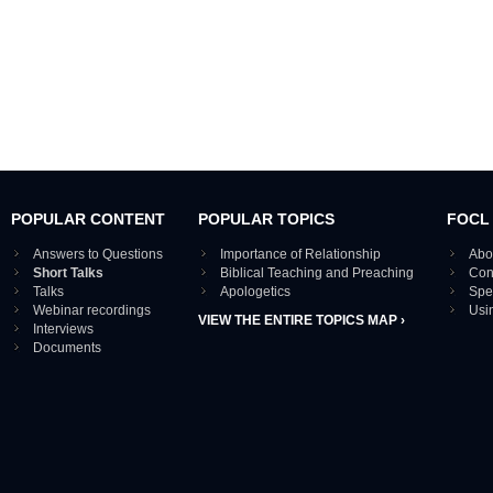
POPULAR CONTENT
POPULAR TOPICS
FOCL
Answers to Questions
Importance of Relationship
Abo
Short Talks
Biblical Teaching and Preaching
Con
Talks
Apologetics
Spe
Webinar recordings
Usi
VIEW THE ENTIRE TOPICS MAP ›
Interviews
Documents