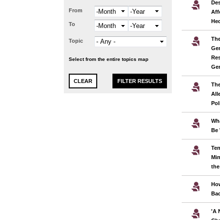
Des
From
Month
Year
Aff
He
To
Month
Year
The
Topic
Gen
Res
Select from the entire topics map
Ge
The
All
Pol
Wha
Be 
Ten
Min
the
Ho
Bac
'A 