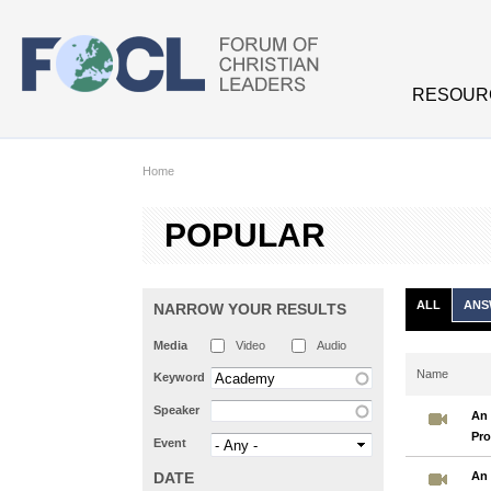
Skip to main content
RESOUR
Home
POPULAR
ALL
ANS
NARROW YOUR RESULTS
Media
Video
Audio
Name
Keyword
Speaker
An 
Pro
Event
DATE
An 