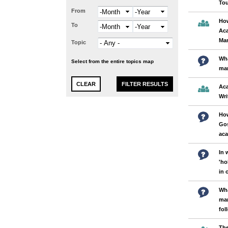
Tou
From
Month
Year
How
To
Month
Year
Aca
Ma
Topic
Wha
Select from the entire topics map
ma
Ac
Wri
How
Gos
ac
In 
'ho
in 
Wha
man
fol
The