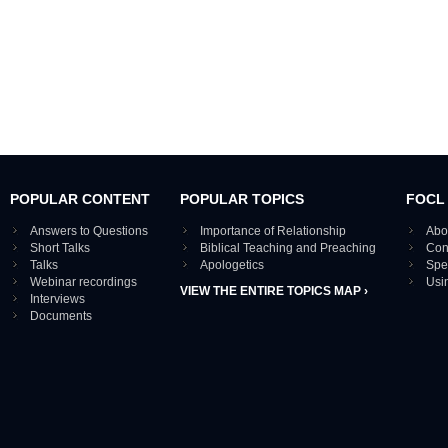
POPULAR CONTENT
POPULAR TOPICS
FOCL
Answers to Questions
Importance of Relationship
Abo
Short Talks
Biblical Teaching and Preaching
Con
Talks
Apologetics
Spe
Webinar recordings
Usi
VIEW THE ENTIRE TOPICS MAP ›
Interviews
Documents