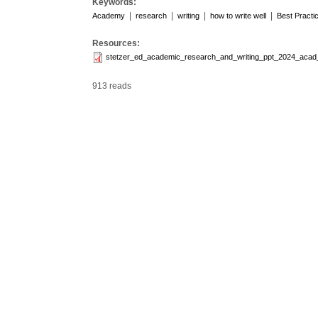
Keywords:
|
|
|
|
Academy
research
writing
how to write well
Best Practi
Resources:
stetzer_ed_academic_research_and_writing_ppt_2024_acad
913 reads