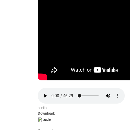
audio
Download
:
audio