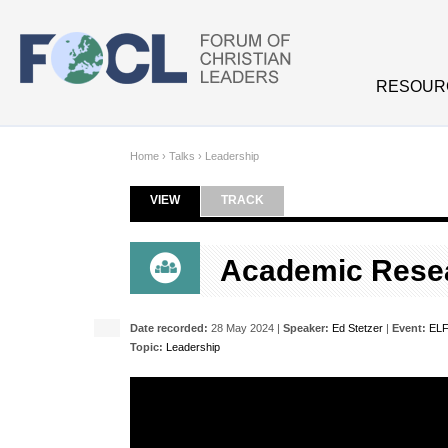
Skip to main content
RESOUR
Home
›
Talks
›
Leadership
VIEW
(ACTIVE TAB)
TRACK
Primary tabs
Academic Resea
Date recorded:
28 May 2024 |
Speaker:
Ed Stetzer
|
Event:
ELF
Topic:
Leadership