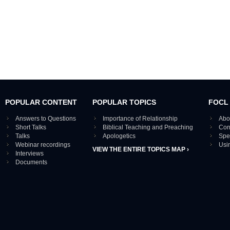
POPULAR CONTENT
POPULAR TOPICS
FOCL
Answers to Questions
Importance of Relationship
Abo
Short Talks
Biblical Teaching and Preaching
Con
Talks
Apologetics
Spe
Webinar recordings
Usi
VIEW THE ENTIRE TOPICS MAP ›
Interviews
Documents