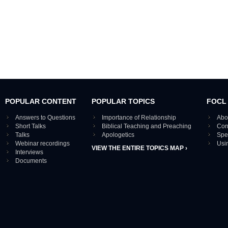
POPULAR CONTENT
POPULAR TOPICS
FOCL
Answers to Questions
Importance of Relationship
Abo
Short Talks
Biblical Teaching and Preaching
Con
Talks
Apologetics
Spe
Webinar recordings
Usi
VIEW THE ENTIRE TOPICS MAP ›
Interviews
Documents