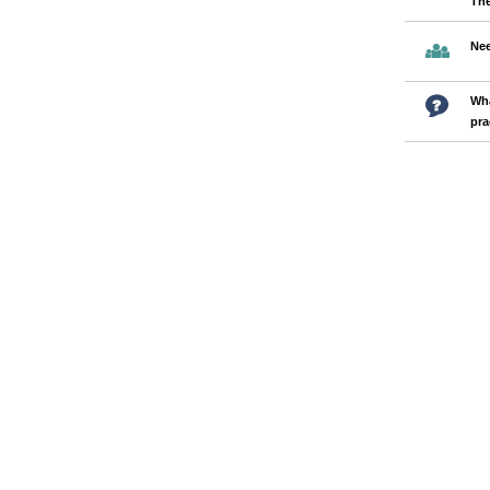
Th
Nee
Wha
pra
Pages