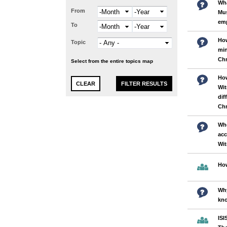
Wha
From
Month
Year
Mus
em
To
Month
Year
How
Topic
min
Chr
Select from the entire topics map
How
Wit
dif
Chr
Who
acc
Wi
How
Why
kno
ISI