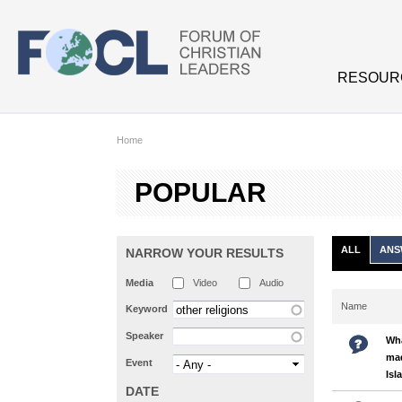
Skip to main content
RESOUR
Home
POPULAR
ALL
ANS
NARROW YOUR RESULTS
Media
Video
Audio
Name
Keyword
Speaker
Wha
mad
Event
Isl
DATE