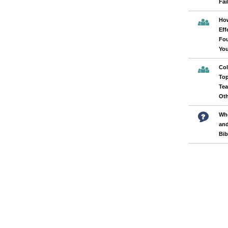
Fai
How
Eff
Fou
Yo
Col
Top
Tea
Oth
Whe
and
Bib
Pages