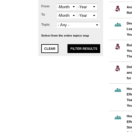
From
Month
Year
Avo
Rel
To
Month
Year
Dev
Topic
Lea
You
Select from the entire topics map
Bui
You
The
Del
and
for
How
Eff
Tea
You
How
Eff
Str