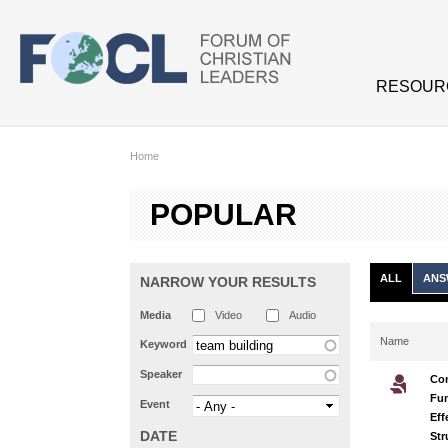
Skip to main content
RESOUR
Home
POPULAR
ALL
ANS
NARROW YOUR RESULTS
Media
Video
Audio
Name
Keyword
Speaker
Co
Fun
Event
Eff
DATE
Str