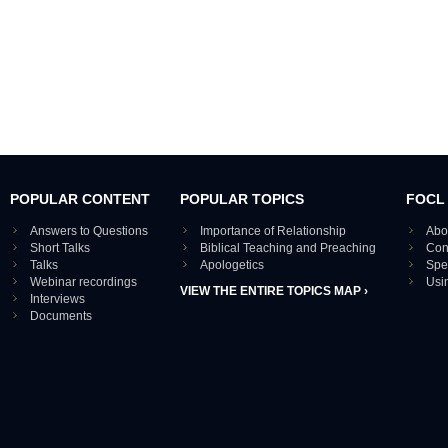
POPULAR CONTENT
POPULAR TOPICS
FOCL
Answers to Questions
Importance of Relationship
Abo
Short Talks
Biblical Teaching and Preaching
Con
Talks
Apologetics
Spe
Webinar recordings
Usi
VIEW THE ENTIRE TOPICS MAP ›
Interviews
Documents