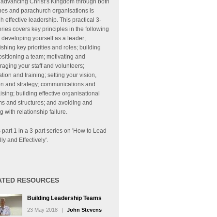
 advancing Christ’s Kingdom through both
hes and parachurch organisations is
h effective leadership. This practical 3-
eries covers key principles in the following
 developing yourself as a leader;
ishing key priorities and roles; building
sitioning a team; motivating and
aging your staff and volunteers;
tion and training; setting your vision,
on and strategy; communications and
ising; building effective organisational
s and structures; and avoiding and
g with relationship failure.
s part 1 in a 3-part series on 'How to Lead
lly and Effectively'.
ATED RESOURCES
Building Leadership Teams
23 May 2018
|
John Stevens