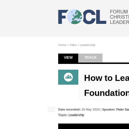
Skip to main content
Home
›
Talks
›
Leadership
VIEW
(ACTIVE TAB)
TRACK
Primary tabs
How to Lead
Foundation
Date recorded:
26 May 2024 |
Speaker:
Peter Sa
Topic:
Leadership