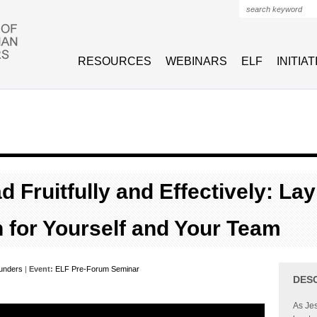
Search form
RESOURCES
WEBINARS
ELF
INITIA
 Fruitfully and Effectively: Lay
 for Yourself and Your Team
unders
|
Event:
ELF Pre-Forum Seminar
DES
As Jes