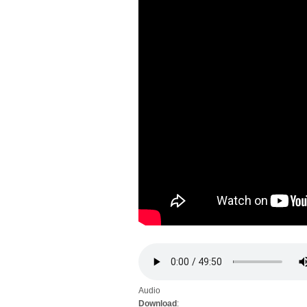
Audio
Download
: