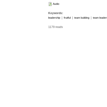
Audio
Keywords:
|
|
|
leadership
fruitful
team building
team leader
1179 reads