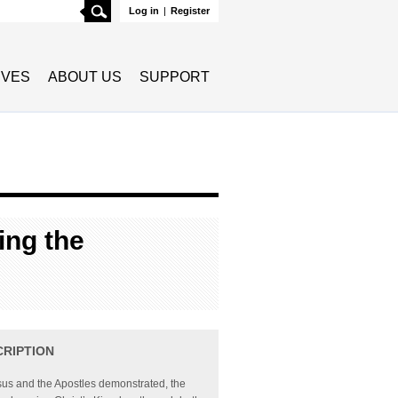
Search
Log in
|
Register
TIVES
ABOUT US
SUPPORT
ing the
CRIPTION
us and the Apostles demonstrated, the