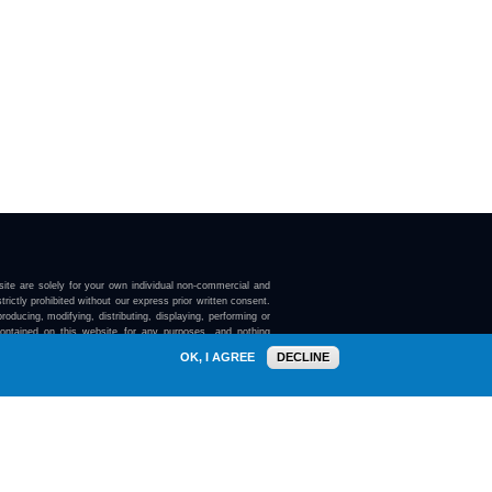
ite are solely for your own individual non-commercial and
trictly prohibited without our express prior written consent.
roducing, modifying, distributing, displaying, performing or
contained on this website for any purposes, and nothing
ebsite confers on you any license or right to do so.
OK, I AGREE
DECLINE
here