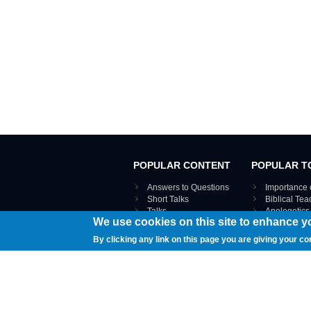
POPULAR CONTENT
POPULAR T
Answers to Questions
Importance 
Short Talks
Biblical Te
Talks
Apologetics
We use cookies on this site to enhance y
Webinar recordings
VIEW THE ENT
Interviews
By clicking any link on this page you are giving your co
Documents