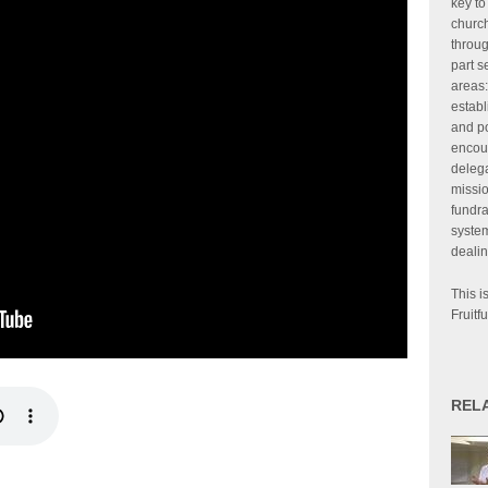
key to
churc
throug
part s
areas:
establ
and po
encour
delega
missi
fundra
system
dealin
This i
Fruitfu
REL