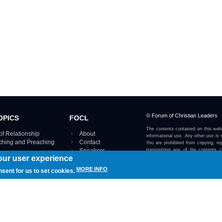
© Forum of Christian Leaders
OPICS
FOCL
The contents contained on this webs
of Relationship
About
informational use. Any other use is s
aching and Preaching
Contact
You are prohibited from copying, rep
Speakers
transmitting any of the contents 
our user experience
otherwise stated or implied on this w
Using FOCL
IRE TOPICS MAP ›
MORE INFO
nsent for us to set cookies.
View our Privacy Policy 