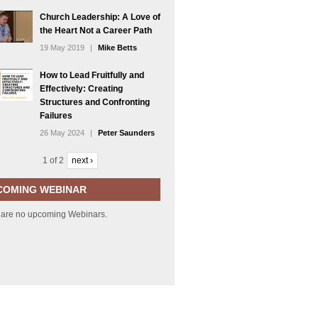
Church Leadership: A Love of
the Heart Not a Career Path
19 May 2019
|
Mike Betts
How to Lead Fruitfully and
Effectively: Creating
Structures and Confronting
Failures
26 May 2024
|
Peter Saunders
1 of 2
next ›
COMING WEBINAR
 are no upcoming Webinars.