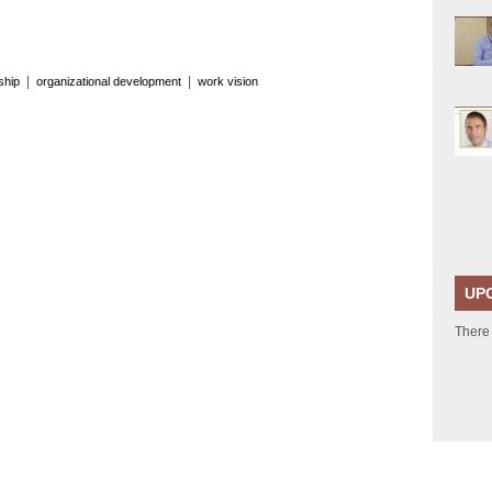
|
|
ship
organizational development
work vision
UP
There