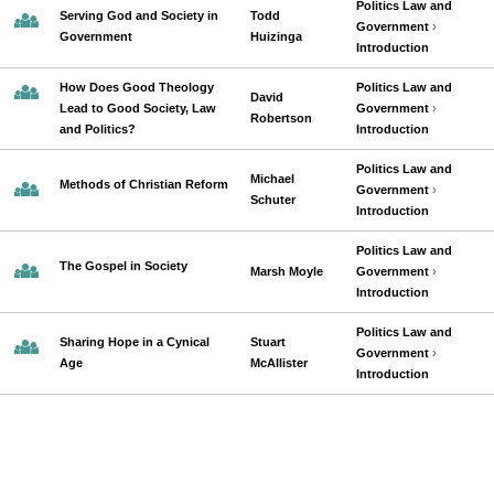
Politics Law and
Serving God and Society in
Todd
Government
›
Government
Huizinga
Introduction
How Does Good Theology
Politics Law and
David
Lead to Good Society, Law
Government
›
Robertson
and Politics?
Introduction
Politics Law and
Michael
Methods of Christian Reform
Government
›
Schuter
Introduction
Politics Law and
The Gospel in Society
Marsh Moyle
Government
›
Introduction
Politics Law and
Sharing Hope in a Cynical
Stuart
Government
›
Age
McAllister
Introduction