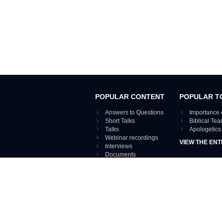
POPULAR CONTENT
POPULAR T
Answers to Questions
Importance 
Short Talks
Biblical Te
Talks
Apologetics
Webinar recordings
VIEW THE ENT
Interviews
Documents