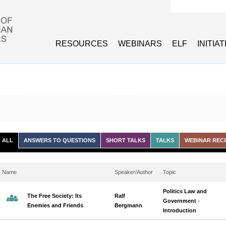
Search form
RESOURCES
WEBINARS
ELF
INITIA
ALL
ANSWERS TO QUESTIONS
SHORT TALKS
TALKS
WEBINAR REC
Name
Speaker/Author
Topic
Politics Law and
The Free Society: Its
Ralf
Government
›
Enemies and Friends
Bergmann
Introduction