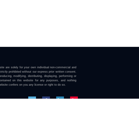
ite are solely for your own individual non-commercial and
trictly prohibited without our express prior written consent.
roducing, modifying, distributing, displaying, performing or
contained on this website for any purposes, and nothing
ebsite confers on you any license or right to do so.
here