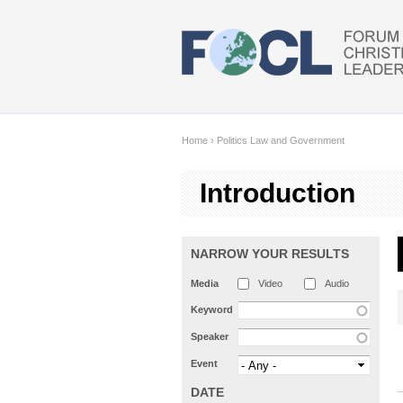
Skip to main content
Home
›
Politics Law and Government
Introduction
NARROW YOUR RESULTS
Media
Video
Audio
Keyword
Speaker
Event
DATE