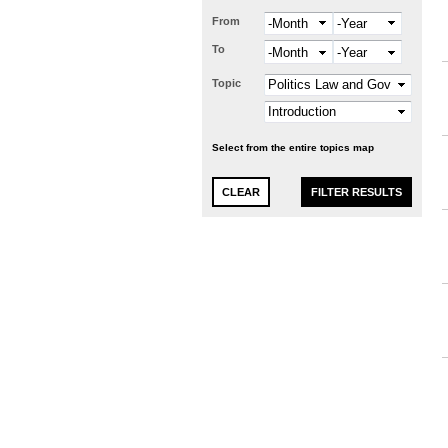
From
Month
Year
To
Month
Year
Topic
Select from the entire topics map