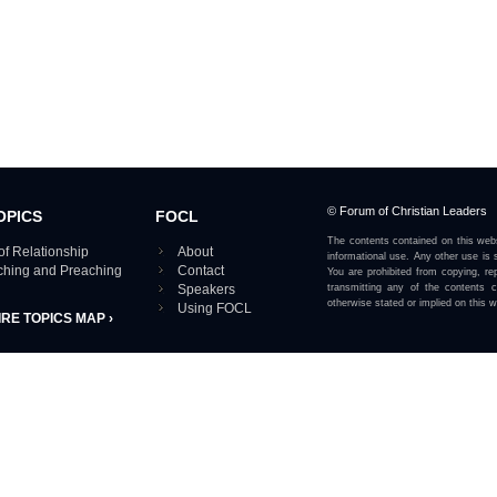
© Forum of Christian Leaders
OPICS
FOCL
The contents contained on this webs
of Relationship
About
informational use. Any other use is s
aching and Preaching
Contact
You are prohibited from copying, rep
Speakers
transmitting any of the contents 
otherwise stated or implied on this w
Using FOCL
IRE TOPICS MAP ›
View our Privacy Policy 