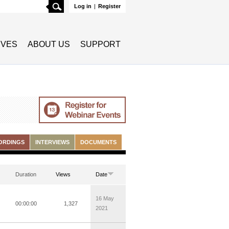
Search
Log in
|
Register
TIVES
ABOUT US
SUPPORT
ORDINGS
INTERVIEWS
DOCUMENTS
Duration
Views
Date
16 May
00:00:00
1,327
2021