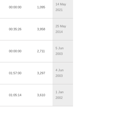
14 May
00:00:00
1,095
2021
25 May
00:35:26
3,958
2014
5 Jun
00:00:00
2,711
2003
4 Jun
01:57:00
3,297
2003
1 Jan
01:05:14
3,610
2002