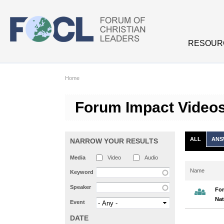
Skip to main content
RESOUR
Home
Forum Impact Video
ALL
ANS
NARROW YOUR RESULTS
Media
Video
Audio
Name
Keyword
Speaker
For
Nat
Event
DATE