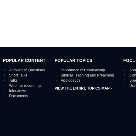
POPULAR CONTENT
POPULAR TOPICS
FOCL
Answers to Questions
Importance of Relationship
Abo
Short Talks
Biblical Teaching and Preaching
Con
Talks
Apologetics
Spe
Webinar recordings
Usi
VIEW THE ENTIRE TOPICS MAP ›
Interviews
Documents