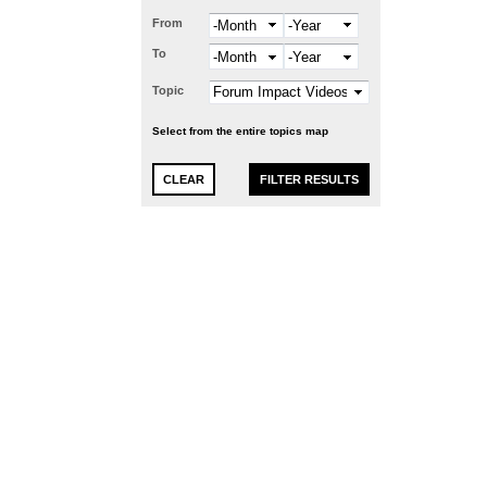
From
Month
Year
To
Month
Year
Topic
Select from the entire topics map