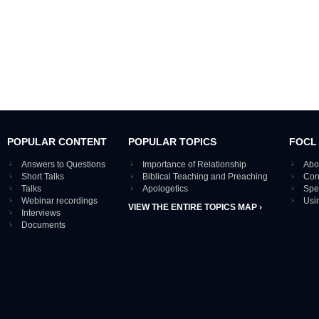
POPULAR CONTENT
POPULAR TOPICS
FOCL
Answers to Questions
Importance of Relationship
Abo
Short Talks
Biblical Teaching and Preaching
Con
Talks
Apologetics
Spe
Webinar recordings
Usi
VIEW THE ENTIRE TOPICS MAP ›
Interviews
Documents