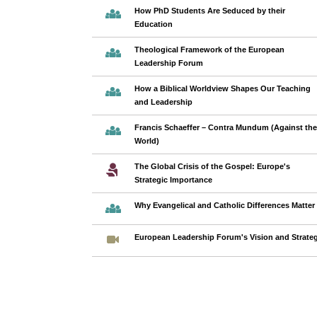
How PhD Students Are Seduced by their
Education
Theological Framework of the European
Leadership Forum
How a Biblical Worldview Shapes Our Teaching
and Leadership
Francis Schaeffer – Contra Mundum (Against the
World)
The Global Crisis of the Gospel: Europe's
Strategic Importance
Why Evangelical and Catholic Differences Matter
European Leadership Forum's Vision and Strate
Pages