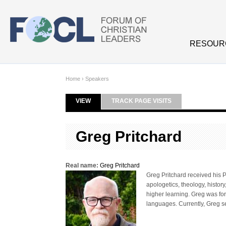
Skip to main content
RESOUR
Home
›
Speakers
VIEW
(ACTIVE TAB)
TRACK PAGE VISITS
Primary tabs
Greg Pritchard
Real name:
Greg Pritchard
Greg Pritchard received his P
apologetics, theology, histor
higher learning. Greg was fo
languages. Currently, Greg s