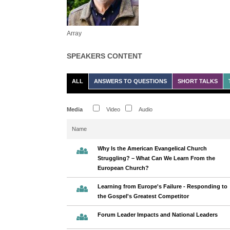
Array
SPEAKERS CONTENT
ALL
ANSWERS TO QUESTIONS
SHORT TALKS
Media
Video
Audio
Name
Why Is the American Evangelical Church
Struggling? – What Can We Learn From the
European Church?
Learning from Europe's Failure - Responding to
the Gospel's Greatest Competitor
Forum Leader Impacts and National Leaders