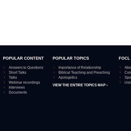
POPULAR CONTENT
POPULAR TOPICS
FOCL
Answers to Questions
Importance of Relationship
Abo
Short Talks
Biblical Teaching and Preaching
Con
Talks
Apologetics
Spe
Webinar recordings
Usi
VIEW THE ENTIRE TOPICS MAP ›
Interviews
Documents