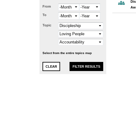
Dis
From
Month
Year
Aw
To
Month
Year
Topic
Select from the entire topics map