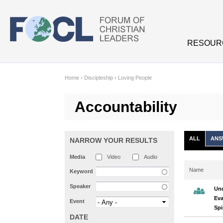
Skip to main content
RESOUR
Home
›
Discipleship
›
Loving People
Accountability
ALL
ANS
NARROW YOUR RESULTS
Media
Video
Audio
Name
Keyword
Speaker
Und
Eva
Event
Spi
DATE