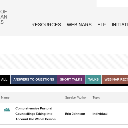
Search form
RESOURCES
WEBINARS
ELF
INITIA
ALL
ANSWERS TO QUESTIONS
SHORT TALKS
TALKS
WEBINAR REC
Name
Speaker/Author
Topic
Comprehensive Pastoral
Counselling: Taking into
Eric Johnson
Individual
Account the Whole Person