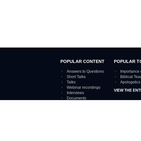
POPULAR CONTENT
POPULAR T
Answers to Questions
Importance 
Short Talks
Biblical Te
Talks
Apologetics
Webinar recordings
VIEW THE ENT
Interviews
Documents