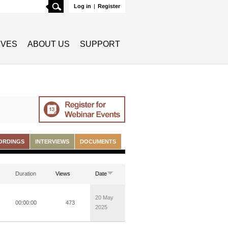
Search
Log in
|
Register
TIVES
ABOUT US
SUPPORT
ORDINGS
INTERVIEWS
DOCUMENTS
Duration
Views
Date
20 May
00:00:00
473
2025