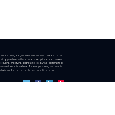
ite are solely for your own individual non-commercial and
trictly prohibited without our express prior written consent.
roducing, modifying, distributing, displaying, performing or
contained on this website for any purposes, and nothing
ebsite confers on you any license or right to do so.
here