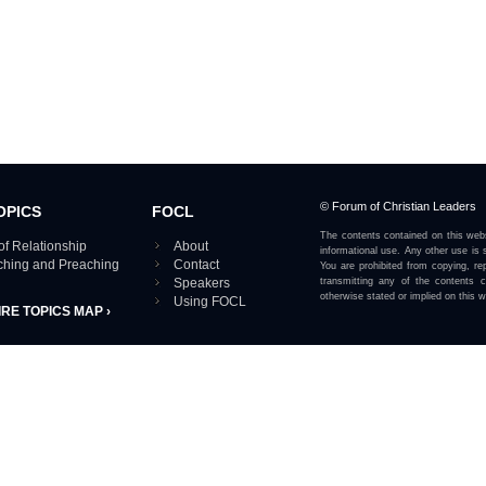
© Forum of Christian Leaders
OPICS
FOCL
The contents contained on this webs
of Relationship
About
informational use. Any other use is s
aching and Preaching
Contact
You are prohibited from copying, rep
Speakers
transmitting any of the contents 
otherwise stated or implied on this w
Using FOCL
IRE TOPICS MAP ›
View our Privacy Policy 