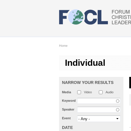
Skip to main content
Home
Individual
NARROW YOUR RESULTS
Media
Video
Audio
Keyword
Speaker
Event
DATE