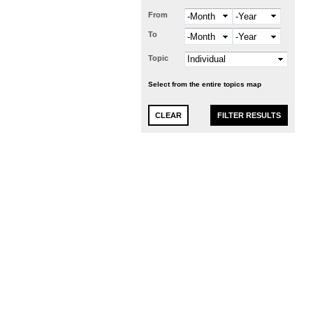
From
Month
Year
To
Month
Year
Topic
Select from the entire topics map