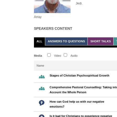
Jedi.
Array
SPEAKERS CONTENT
ALL
ANSWERS TO QUESTIONS
SHORT TALKS
Media
Video
Audio
Name
Stages of Christian Psychospiritual Growth
Comprehensive Pastoral Counselling: Taking int
Account the Whole Person
How can God help us with our negative
emotions?
Is it bad for Christians to experience negative