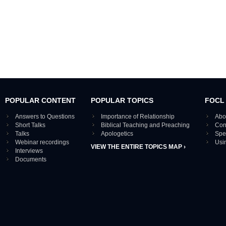
POPULAR CONTENT
POPULAR TOPICS
FOCL
Answers to Questions
Importance of Relationship
Abo
Short Talks
Biblical Teaching and Preaching
Con
Talks
Apologetics
Spe
Webinar recordings
Usi
VIEW THE ENTIRE TOPICS MAP ›
Interviews
Documents