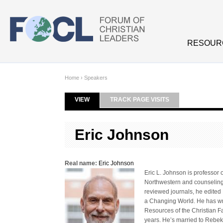
Skip to main content
RESOUR
Home
›
Speakers
VIEW
(ACTIVE TAB)
TRACK PAGE VISITS
Primary tabs
Eric Johnson
Real name:
Eric Johnson
Eric L. Johnson is professor 
Northwestern and counseling f
reviewed journals, he edited 
a Changing World. He has wri
Resources of the Christian Fa
years. He’s married to Rebek