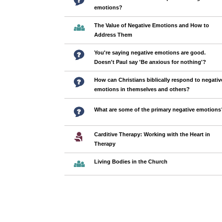
emotions?
The Value of Negative Emotions and How to
Address Them
You're saying negative emotions are good.
Doesn't Paul say 'Be anxious for nothing'?
How can Christians biblically respond to negativ
emotions in themselves and others?
What are some of the primary negative emotions
Carditive Therapy: Working with the Heart in
Therapy
Living Bodies in the Church
Pages