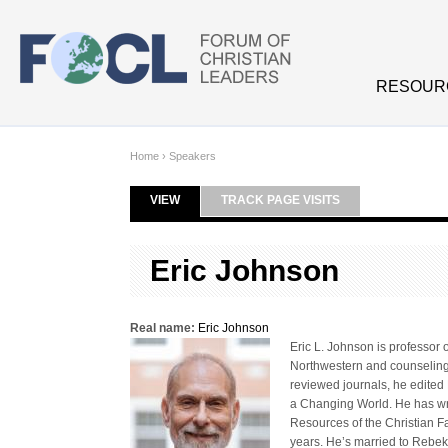
Skip to main content
RESOUR
Home
›
Speakers
VIEW
(ACTIVE TAB)
TRACK PAGE VISITS
Primary tabs
Eric Johnson
Real name:
Eric Johnson
Eric L. Johnson is professor 
Northwestern and counseling f
reviewed journals, he edited 
a Changing World. He has wri
Resources of the Christian Fa
years. He’s married to Rebek