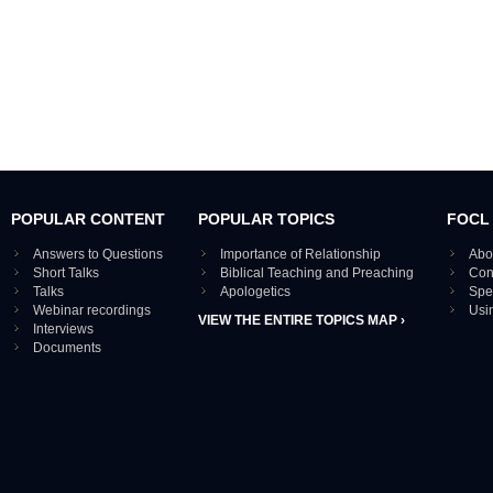
POPULAR CONTENT
POPULAR TOPICS
FOCL
Answers to Questions
Importance of Relationship
Abo
Short Talks
Biblical Teaching and Preaching
Con
Talks
Apologetics
Spe
Webinar recordings
Usi
VIEW THE ENTIRE TOPICS MAP ›
Interviews
Documents