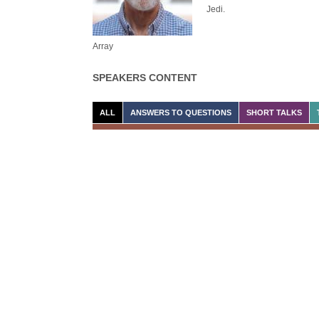
Jedi.
Array
SPEAKERS CONTENT
ALL
ANSWERS TO QUESTIONS
SHORT TALKS