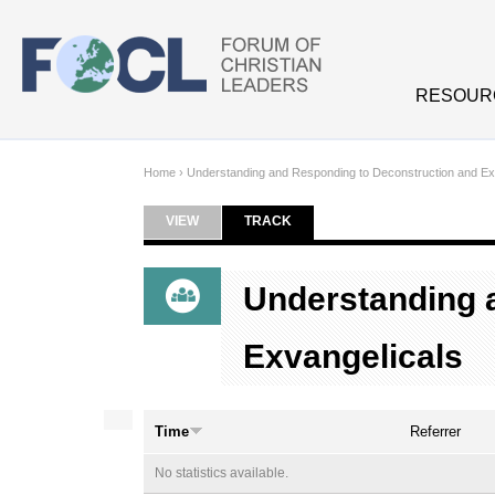
Skip to main content
RESOUR
Home
›
Understanding and Responding to Deconstruction and Ex
VIEW
TRACK
(ACTIVE TAB)
Primary tabs
Understanding 
Exvangelicals
Time
Referrer
No statistics available.