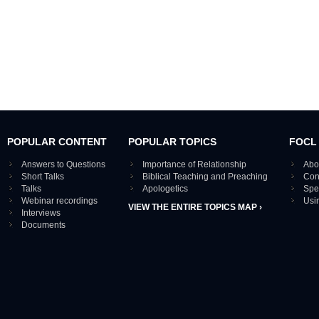
POPULAR CONTENT
POPULAR TOPICS
FOCL
Answers to Questions
Importance of Relationship
Abo
Short Talks
Biblical Teaching and Preaching
Con
Talks
Apologetics
Spe
Webinar recordings
Usi
VIEW THE ENTIRE TOPICS MAP ›
Interviews
Documents