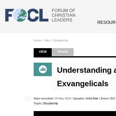
Skip to main content
RESOUR
Home
›
Talks
›
Discipleship
VIEW
(ACTIVE TAB)
TRACK
Primary tabs
Understanding 
Exvangelicals
Date recorded:
29 May 2024 |
Speaker:
Kristi Mair
|
Event:
ELF 
Topic:
Discipleship