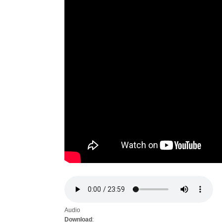
Audio
Download
: