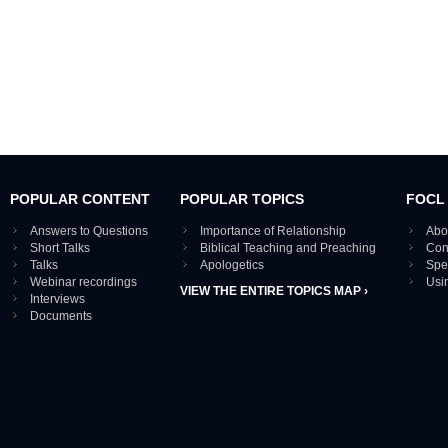
POPULAR CONTENT
POPULAR TOPICS
FOCL
Answers to Questions
Importance of Relationship
Abo
Short Talks
Biblical Teaching and Preaching
Con
Talks
Apologetics
Spe
Webinar recordings
Usi
VIEW THE ENTIRE TOPICS MAP ›
Interviews
Documents