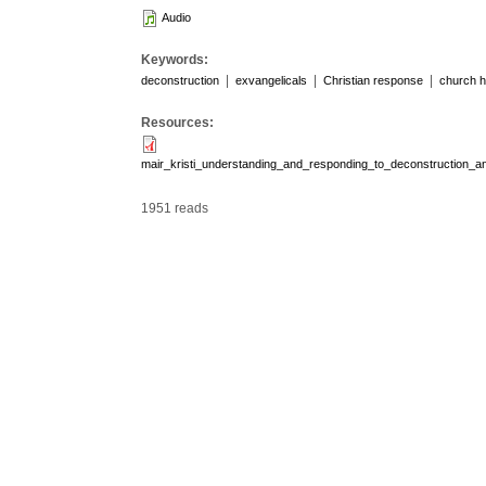
Audio
Keywords:
|
|
|
deconstruction
exvangelicals
Christian response
church h
Resources:
mair_kristi_understanding_and_responding_to_deconstruction_
1951 reads