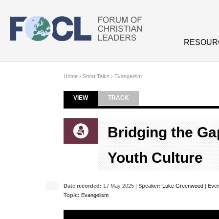
Skip to main content
RESOUR
Home
›
Short Talks
›
Evangelism
VIEW
(ACTIVE TAB)
TRACK
Primary tabs
Bridging the G
Youth Culture
Date recorded:
17 May 2025 |
Speaker:
Luke Greenwood
|
Even
Topic:
Evangelism