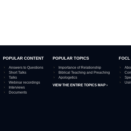
POPULAR CONTENT
POPULAR TOPICS
FOCL
Answers to Questions
Importance of Relationship
Abo
Short Talks
Biblical Teaching and Preaching
Con
Talks
Apologetics
Spe
Webinar recordings
Usi
VIEW THE ENTIRE TOPICS MAP ›
Interviews
Documents