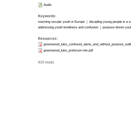
Audio
Keywords:
|
reaching secular youth in Europe
discipling young people in a s
|
addressing youth loneliness and confusion
purpose-driven yout
Resources:
greenwood_luke_confused_alone_and_without_purpose_outli
greenwood_luke_preforum-min.pdf
920 reads