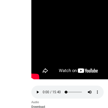
Audio
Download
: