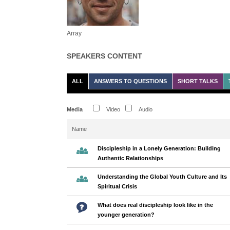
Array
SPEAKERS CONTENT
ALL
ANSWERS TO QUESTIONS
SHORT TALKS
Media
Video
Audio
Name
Discipleship in a Lonely Generation: Building
Authentic Relationships
Understanding the Global Youth Culture and Its
Spiritual Crisis
What does real discipleship look like in the
younger generation?