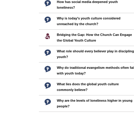
How has social media deepened youth
loneliness?
Why is today’s youth culture considered
unreached by the church?
Bridging the Gap: How the Church Can Engage
the Global Youth Culture
What role should every believer play in discipling
youth?
Why do traditional evangelism methods often fai
with youth today?
What lies does the global youth culture
commonly believe?
Why are the levels of loneliness higher in young
people?
Pages