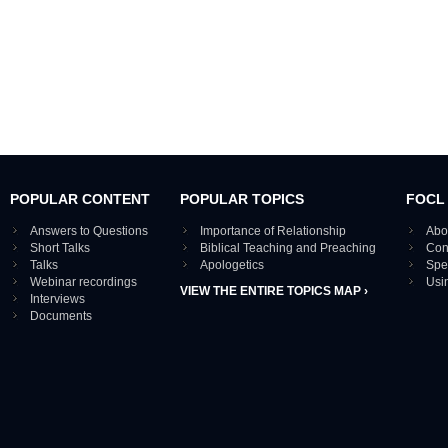
POPULAR CONTENT
POPULAR TOPICS
FOCL
Answers to Questions
Importance of Relationship
Abo
Short Talks
Biblical Teaching and Preaching
Con
Talks
Apologetics
Spe
Webinar recordings
Usi
VIEW THE ENTIRE TOPICS MAP ›
Interviews
Documents