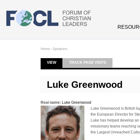
Skip to main content
RESOUR
Home
›
Speakers
VIEW
(ACTIVE TAB)
TRACK PAGE VISITS
Primary tabs
Luke Greenwood
Real name:
Luke Greenwood
Luke Greenwood is British by 
the European Director for Ste
Luke has helped develop an e
missionary teams reaching se
the Largest Unreached Cultu