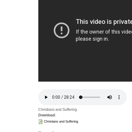
Christians and Suffering
Download
:
Christians and Suffering