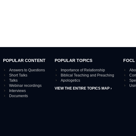
POPULAR CONTENT
POPULAR TOPICS
FOCL
Answers to Questions
Importance of Relationship
Abo
Short Talks
Biblical Teaching and Preaching
Con
Talks
Apologetics
Spe
Webinar recordings
Usi
VIEW THE ENTIRE TOPICS MAP ›
Interviews
Documents