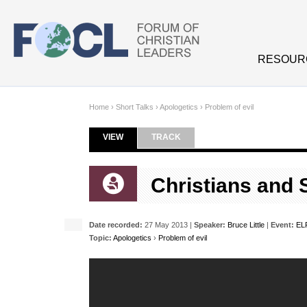
Skip to main content
RESOUR
Home
›
Short Talks
›
Apologetics
›
Problem of evil
VIEW
(ACTIVE TAB)
TRACK
Primary tabs
Christians and 
Date recorded:
27 May 2013 |
Speaker:
Bruce Little
|
Event:
EL
Topic:
Apologetics
›
Problem of evil