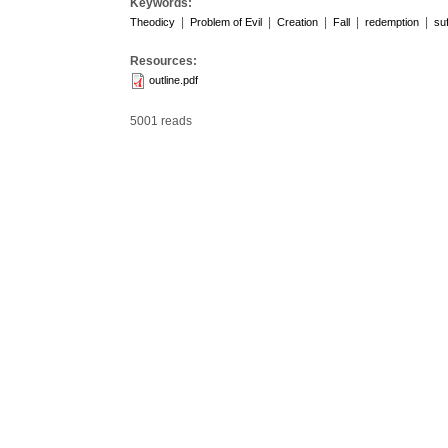
Keywords:
|
|
|
|
|
Theodicy
Problem of Evil
Creation
Fall
redemption
suf
Resources:
outline.pdf
5001 reads