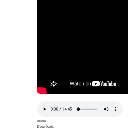
audio
Download
: