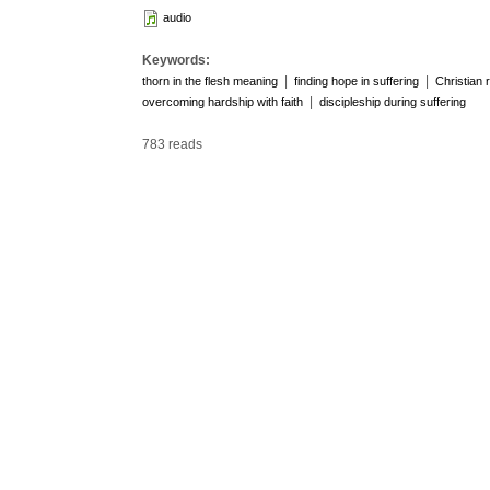
audio
Keywords:
|
|
thorn in the flesh meaning
finding hope in suffering
Christian 
|
overcoming hardship with faith
discipleship during suffering
783 reads