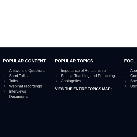
POPULAR CONTENT
POPULAR TOPICS
FOCL
Answers to Questions
Importance of Relationship
Abo
Short Talks
Biblical Teaching and Preaching
Con
Talks
Apologetics
Spe
Webinar recordings
Usi
VIEW THE ENTIRE TOPICS MAP ›
Interviews
Documents