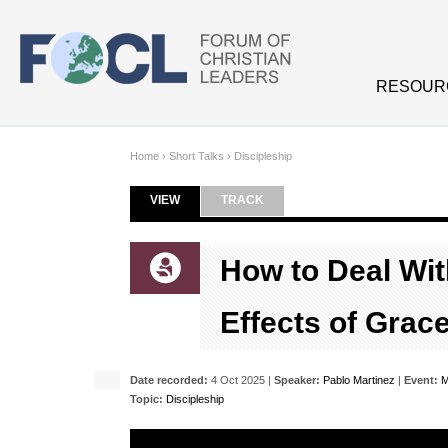
Skip to main content
RESOUR
Home
›
Short Talks
›
Discipleship
VIEW
(ACTIVE TAB)
TRACK
Primary tabs
How to Deal Wit
Effects of Grac
Date recorded:
4 Oct 2025 |
Speaker:
Pablo Martinez
|
Event:
M
Topic:
Discipleship