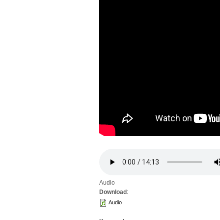
Audio
Download
:
Audio