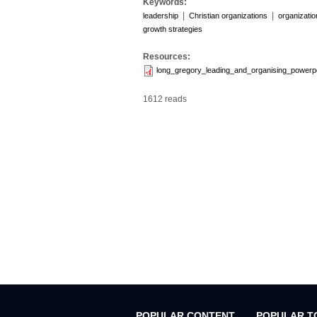
Keywords:
|
|
leadership
Christian organizations
organizati
growth strategies
Resources:
long_gregory_leading_and_organising_powerp
1612 reads
POPULAR CONTENT
POPULAR T