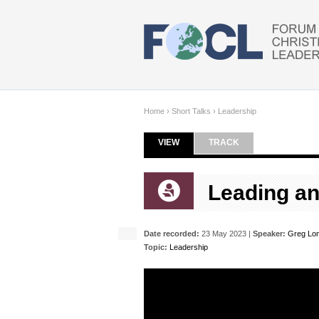
Skip to main content
Home
›
Short Talks
›
Leadership
VIEW
(ACTIVE TAB)
TRACK
Primary tabs
Leading an
Date recorded:
23 May 2023 |
Speaker:
Greg Lo
Topic:
Leadership