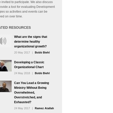
 invited to participate. We also discuss
ovide a tool for evaluating Development
gies so activities and events can be
ed on over time.
ATED RESOURCES
What are the signs that
determine healthy
organizational growth?
20 May 2017
|
Bobb Biehl
Developing a Classic
Organizational Chart
24 May 2018
|
Bobb Biehl
Can You Lead a Growing
Ministry Without Being
Overwhelmed,
Overstretched, and
Exhausted?
24 May 2017
|
Ramez Atallah