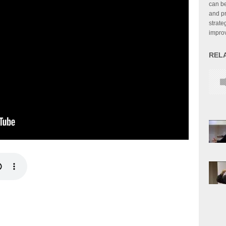
can be
and pr
strate
improv
REL