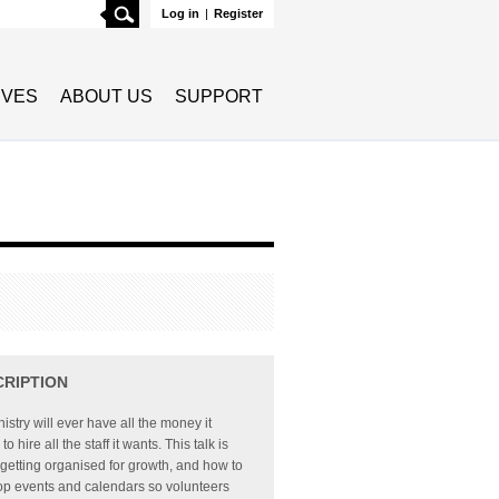
Search
Log in
|
Register
TIVES
ABOUT US
SUPPORT
CRIPTION
istry will ever have all the money it
o hire all the staff it wants. This talk is
getting organised for growth, and how to
op events and calendars so volunteers