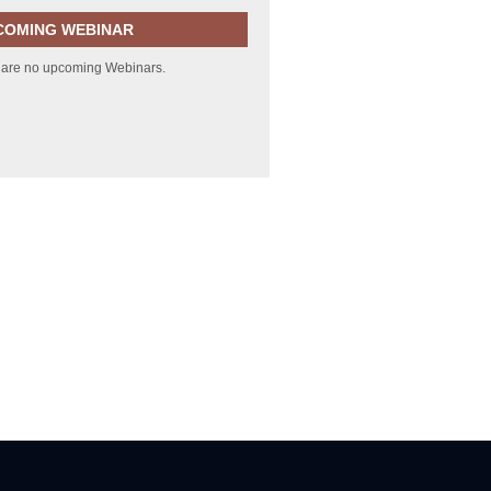
COMING WEBINAR
 are no upcoming Webinars.