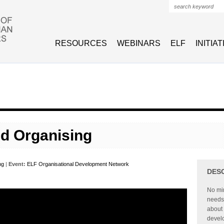
Search form
RESOURCES
WEBINARS
ELF
INITIA
d Organising
ng
|
Event:
ELF Organisational Development Network
DES
No min
needs t
about 
devel