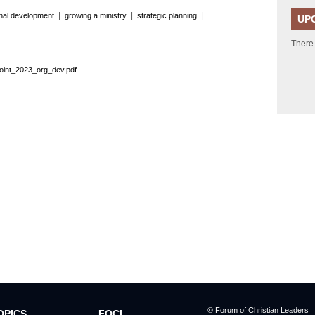
|
|
|
onal development
growing a ministry
strategic planning
UP
There
oint_2023_org_dev.pdf
© Forum of Christian Leaders
OPICS
FOCL