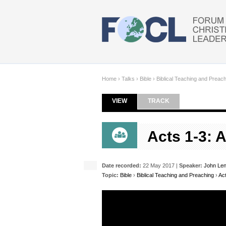
Skip to main content
Home
›
Talks
›
Bible
›
Biblical Teaching and Preac
VIEW
(ACTIVE TAB)
TRACK
Primary tabs
Acts 1-3: 
Date recorded:
22 May 2017 |
Speaker:
John Le
Topic:
Bible
›
Biblical Teaching and Preaching
›
Ac