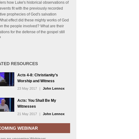
ers how Luke's historical observations of
events fit with the previously recorded
tive prophecies of God's salvation
What effect did these mighty works of God
n the people involved? What are their
ations for the defense of the gospel still
?
ATED RESOURCES
Acts 4-8: Christianity’s
Worship and Witness
23 May 2017
|
John Lennox
Acts: You Shall Be My
Witnesses
21 May 2017
|
John Lennox
COMING WEBINAR