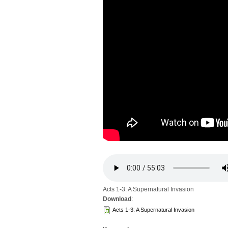
Acts 1-3: A Supernatural Invasion
Download
:
Acts 1-3: A Supernatural Invasion