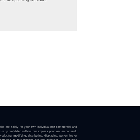
 are no upcoming Webinars.
ite are solely for your own individual non-commercial and
trictly prohibited without our express prior written consent.
roducing, modifying, distributing, displaying, performing or