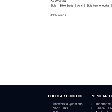
Keywords:
|
|
|
Bible
Bible Study
Acts
Bible hermeneutics
4337 reads
POPULAR CONTENT
POPULAR T
Answers to Questions
Importance 
Short Talks
Biblical Te