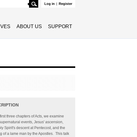
Search
Log in
|
Register
TIVES
ABOUT US
SUPPORT
CRIPTION
 first three chapters of Acts, we examine
supernatural events, Jesus' ascension,
ly Spirit's descent at Pentecost, and the
g of a lame man by the Apostles. This talk