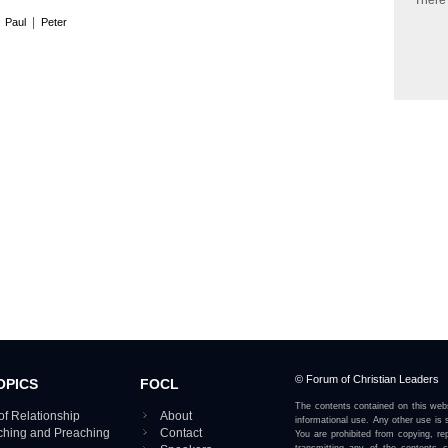
There
|
|
Paul
Peter
© Forum of Christian Leaders
OPICS
FOCL
The contents contained on this webs
of Relationship
About
informational use. Any other use is s
aching and Preaching
Contact
You are prohibited from copying, rep