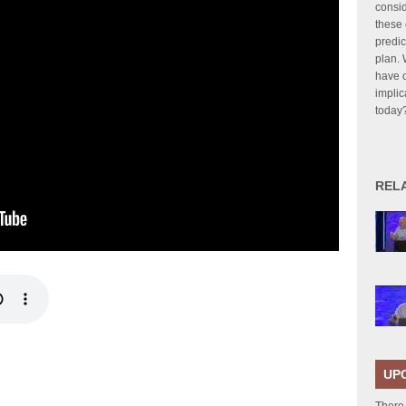
consid
these 
predic
plan. 
have o
implic
today
REL
UP