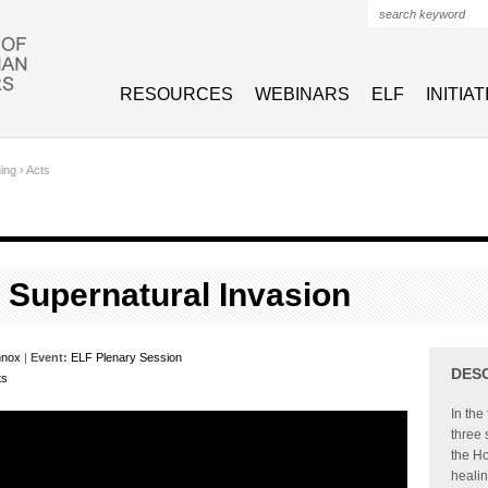
Search form
RESOURCES
WEBINARS
ELF
INITIA
hing
›
Acts
A Supernatural Invasion
nnox
|
Event:
ELF Plenary Session
DES
ts
In the
three 
the Ho
healin