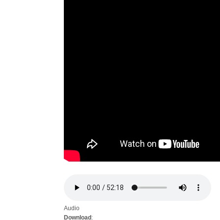
Audio
Download
: