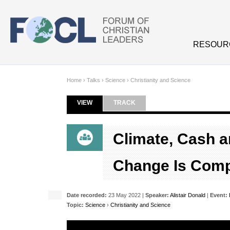
Skip to main content
RESOUR
Home
›
Talks
›
Science
›
Christianity and Science
VIEW
(ACTIVE TAB)
TRACK
Primary tabs
Climate, Cash a
Change Is Comp
Date recorded:
23 May 2022 |
Speaker:
Alistair Donald
|
Event:
Topic:
Science
›
Christianity and Science