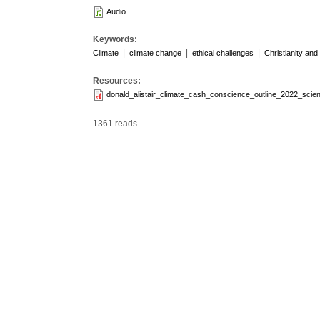
Audio
Keywords:
|
|
|
Climate
climate change
ethical challenges
Christianity and
Resources:
donald_alistair_climate_cash_conscience_outline_2022_scient
1361 reads