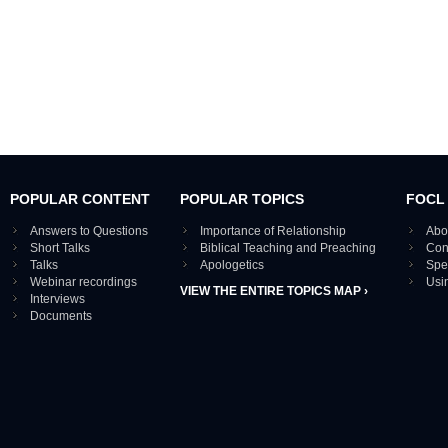
POPULAR CONTENT
POPULAR TOPICS
FOCL
Answers to Questions
Importance of Relationship
Abo
Short Talks
Biblical Teaching and Preaching
Con
Talks
Apologetics
Spe
Webinar recordings
Usi
VIEW THE ENTIRE TOPICS MAP ›
Interviews
Documents